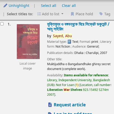
Unhighlight
Select all
Clear all
Select titles to:
Add to list
Place hold
Tag
esults
মুক্তিযুদ্ধ ও বঙ্গবন্ধুকে ঘিরে সিক্রেট ডকুমেন্ট /
1.
আবু সাইয়িদ
by
Sayed,
Abu
Material type:
Text
; Format:
print
; Literary
form:
Not fiction
; Audience:
General;
Publication details:
Dhaka :
Charulipi,
2007
Other title:
Local cover
Muktijuddha o Bangabandhuke ghirey secret
image
document (complete work).
Availability:
Items available for reference:
Library, Independent University, Bangladesh
(IUB): Not For Loan
(
1)
Location, call number:
Liberation
War
Shelves
923.15492 S274m
2007
.
Request article