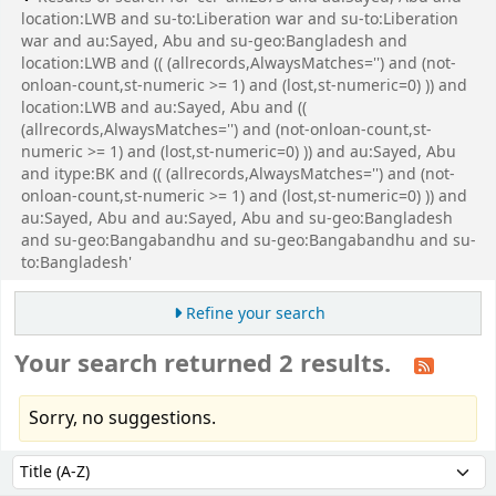
location:LWB and su-to:Liberation war and su-to:Liberation
war and au:Sayed, Abu and su-geo:Bangladesh and
location:LWB and (( (allrecords,AlwaysMatches='') and (not-
onloan-count,st-numeric >= 1) and (lost,st-numeric=0) )) and
location:LWB and au:Sayed, Abu and ((
(allrecords,AlwaysMatches='') and (not-onloan-count,st-
numeric >= 1) and (lost,st-numeric=0) )) and au:Sayed, Abu
and itype:BK and (( (allrecords,AlwaysMatches='') and (not-
onloan-count,st-numeric >= 1) and (lost,st-numeric=0) )) and
au:Sayed, Abu and au:Sayed, Abu and su-geo:Bangladesh
and su-geo:Bangabandhu and su-geo:Bangabandhu and su-
to:Bangladesh'
Refine your search
Your search returned 2 results.
Sorry, no suggestions.
Sort
Sort by: