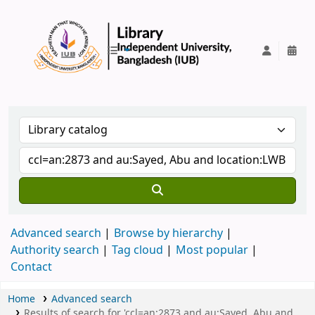
IUB Library
Advanced search
Browse by hierarchy
Authority search
Tag cloud
Most popular
Contact
Home
Advanced search
Results of search for 'ccl=an:2873 and au:Sayed, Abu and