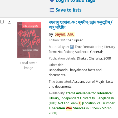
Log in to add tags
Save to lists
বঙ্গবন্ধু হত্যাকাণ্ড : ফ্যাক্টস্ এ্যান্ড ডকুমেন্টস্ /
2.
আবু সাইয়িদ
by
Sayed,
Abu
Edition:
1st Charulipi ed.
Material type:
Text
; Format:
print
; Literary
form:
Not fiction
; Audience:
General;
Publication details:
Dhaka :
Charulipi,
2008
Local cover
Other title:
image
Bangabandhu hatyakanda facts and
documents.
Title translated:
Assasination of Mujib : facts
and documents.
Availability:
Items available for reference:
Library, Independent University, Bangladesh
(IUB): Not For Loan
(
1)
Location, call number:
Liberation
War
Shelves
923.15492 S274b
2008
.