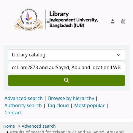
IUB Library
Advanced search
Browse by hierarchy
Authority search
Tag cloud
Most popular
Contact
Home
Advanced search
Results of search for 'ccl=an:2873 and au:Sayed, Abu and