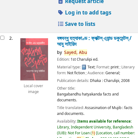
Request article
Log in to add tags
Save to lists
বঙ্গবন্ধু হত্যাকাণ্ড : ফ্যাক্টস্ এ্যান্ড ডকুমেন্টস্ /
2.
আবু সাইয়িদ
by
Sayed,
Abu
Edition:
1st Charulipi ed.
Material type:
Text
; Format:
print
; Literary
form:
Not fiction
; Audience:
General;
Publication details:
Dhaka :
Charulipi,
2008
Local cover
Other title:
image
Bangabandhu hatyakanda facts and
documents.
Title translated:
Assasination of Mujib : facts
and documents.
Availability:
Items available for reference:
Library, Independent University, Bangladesh
(IUB): Not For Loan
(
1)
Location, call number: