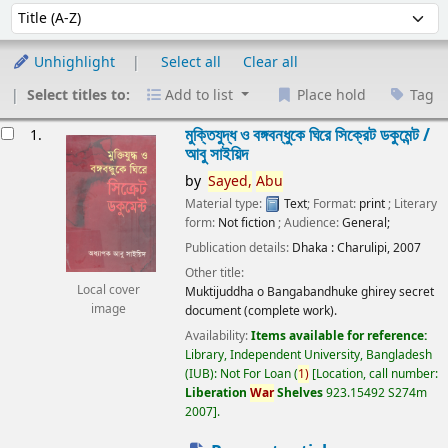
Sort
Sort by:
Unhighlight
Select all
Clear all
Select titles to:
Add to list
Place hold
Tag
esults
মুক্তিযুদ্ধ ও বঙ্গবন্ধুকে ঘিরে সিক্রেট ডকুমেন্ট /
1.
আবু সাইয়িদ
by
Sayed,
Abu
Material type:
Text
; Format:
print
; Literary
form:
Not fiction
; Audience:
General;
Publication details:
Dhaka :
Charulipi,
2007
Other title:
Local cover
Muktijuddha o Bangabandhuke ghirey secret
image
document (complete work).
Availability:
Items available for reference:
Library, Independent University, Bangladesh
(IUB): Not For Loan
(
1)
Location, call number:
Liberation
War
Shelves
923.15492 S274m
2007
.