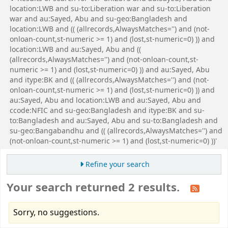
location:LWB and su-to:Liberation war and su-to:Liberation
war and au:Sayed, Abu and su-geo:Bangladesh and
location:LWB and (( (allrecords,AlwaysMatches='') and (not-
onloan-count,st-numeric >= 1) and (lost,st-numeric=0) )) and
location:LWB and au:Sayed, Abu and ((
(allrecords,AlwaysMatches='') and (not-onloan-count,st-
numeric >= 1) and (lost,st-numeric=0) )) and au:Sayed, Abu
and itype:BK and (( (allrecords,AlwaysMatches='') and (not-
onloan-count,st-numeric >= 1) and (lost,st-numeric=0) )) and
au:Sayed, Abu and location:LWB and au:Sayed, Abu and
ccode:NFIC and su-geo:Bangladesh and itype:BK and su-
to:Bangladesh and au:Sayed, Abu and su-to:Bangladesh and
su-geo:Bangabandhu and (( (allrecords,AlwaysMatches='') and
(not-onloan-count,st-numeric >= 1) and (lost,st-numeric=0) ))'
Refine your search
Your search returned 2 results.
Sorry, no suggestions.