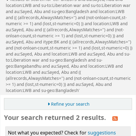
location:LWB and su-to:Liberation war and su-to:Liberation war
and au:Sayed, Abu and su-geo:Bangladesh and location:LWB
and (( (allrecords,AlwaysMatches='') and (not-onloan-count,st-
numeric >= 1) and (lost,st-numeric=0) )) and location:LWB and
au:Sayed, Abu and (( (allrecords,AlwaysMatches='') and (not-
onloan-count,st-numeric >= 1) and (lost,st-numeric=0) )) and
au:Sayed, Abu and itype:BK and (( (allrecords,AlwaysMatches='')
and (not-onloan-count,st-numeric >= 1) and (lost,st-numeric=0) ))
and au:Sayed, Abu and location:LWB and au:Sayed, Abu and su-
to:Liberation war and su-geo:Bangladesh and su-
geo:Bangabandhu and au:Sayed, Abu and location:LWB and
location:LWB and au:Sayed, Abu and ((
(allrecords,AlwaysMatches='') and (not-onloan-count,st-numeric
>= 1) and (lost,st-numeric=0) )) and au:Sayed, Abu and
location:LWB and su-geo:Bangladesh'
Refine your search
Your search returned 2 results.
Not what you expected? Check for
suggestions