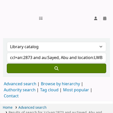
IUB Library
Advanced search
Browse by hierarchy
Authority search
Tag cloud
Most popular
Contact
Home
Advanced search
Results of search for 'ccl=an:2873 and au:Sayed, Abu and