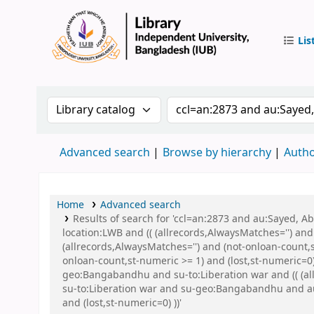
Lis
IUB Libr
Search the catalog by:
Search the catalog by 
Advanced search
Browse by hierarchy
Autho
Home
Advanced search
Results of search for 'ccl=an:2873 and au:Sayed, 
location:LWB and (( (allrecords,AlwaysMatches='') and
(allrecords,AlwaysMatches='') and (not-onloan-count,s
onloan-count,st-numeric >= 1) and (lost,st-numeric=
geo:Bangabandhu and su-to:Liberation war and (( (all
su-to:Liberation war and su-geo:Bangabandhu and au:
and (lost,st-numeric=0) ))'