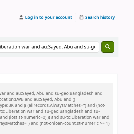
Log in to your account
Search history
on war and au:Sayed, Abu and su-geo:Bangladesh and
 location:LWB and au:Sayed, Abu and ((
ype:BK and (( (allrecords,AlwaysMatches='') and (not-
u-to:Liberation war and su-geo:Bangladesh and su-
nd (lost,st-numeric=0) )) and su-to:Liberation war and
aysMatches='') and (not-onloan-count,st-numeric >= 1)