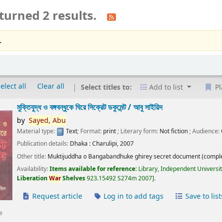
turned 2 results.
.
elect all
Clear all
Select titles to:
Add to list
Pl
মুক্তিযুদ্ধ ও বঙ্গবন্ধুকে ঘিরে সিক্রেট ডকুমেন্ট /
আবু সাইয়িদ
by
Sayed,
Abu
Material type:
Text
; Format:
print
; Literary form:
Not fiction
; Audience:
Publication details:
Dhaka :
Charulipi,
2007
Other title:
Muktijuddha o Bangabandhuke ghirey secret document (comple
Availability:
Items available for reference:
Library, Independent Universi
Liberation
War
Shelves
923.15492 S274m 2007
.
Request article
Log in to add tags
Save to list
e