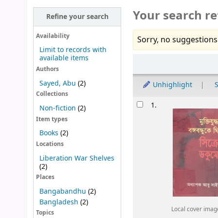
Your search re
Refine your search
Availability
Sorry, no suggestions
Limit to records with
available items
Sort
Authors
Sayed, Abu
(2)
Unhighlight
S
Collections
Results
1.
Non-fiction
(2)
Item types
Books
(2)
Locations
Liberation War Shelves
(2)
Places
Bangabandhu
(2)
Bangladesh
(2)
Local cover imag
Topics