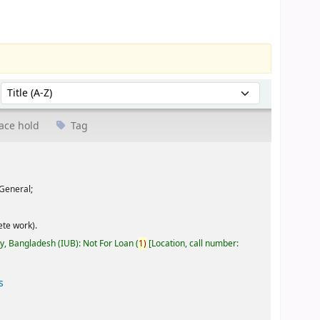
Sort by:
ace hold
Tag
General;
te work).
ty, Bangladesh (IUB): Not For Loan
(
1)
Location, call number:
s