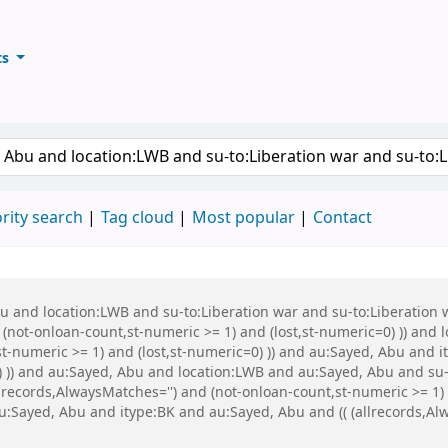
ts
ary
keyword
rity search
Tag cloud
Most popular
Contact
Abu and location:LWB and su-to:Liberation war and su-to:Liberati
 (not-onloan-count,st-numeric >= 1) and (lost,st-numeric=0) )) and
t-numeric >= 1) and (lost,st-numeric=0) )) and au:Sayed, Abu and it
0) )) and au:Sayed, Abu and location:LWB and au:Sayed, Abu and s
records,AlwaysMatches='') and (not-onloan-count,st-numeric >= 1) a
Sayed, Abu and itype:BK and au:Sayed, Abu and (( (allrecords,Alw