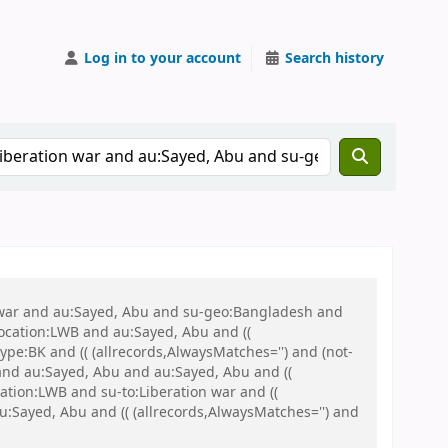
Log in to your account
Search history
on war and au:Sayed, Abu and su-geo:Bangladesh and
 location:LWB and au:Sayed, Abu and ((
ype:BK and (( (allrecords,AlwaysMatches='') and (not-
and au:Sayed, Abu and au:Sayed, Abu and ((
cation:LWB and su-to:Liberation war and ((
u:Sayed, Abu and (( (allrecords,AlwaysMatches='') and