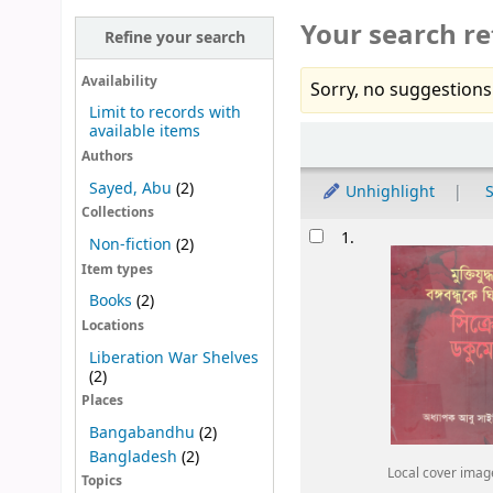
Your search re
Refine your search
Availability
Sorry, no suggestions
Limit to records with
available items
Sort
Authors
Sayed, Abu
(2)
Unhighlight
S
Collections
Results
1.
Non-fiction
(2)
Item types
Books
(2)
Locations
Liberation War Shelves
(2)
Places
Bangabandhu
(2)
Bangladesh
(2)
Local cover imag
Topics