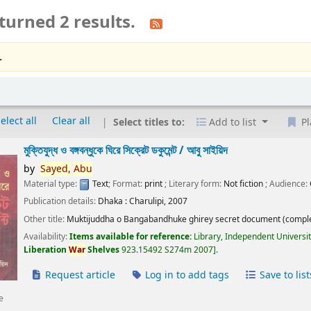
turned 2 results.
.
elect all
Clear all
Select titles to:
Add to list
Pl
মুক্তিযুদ্ধ ও বঙ্গবন্ধুকে ঘিরে সিক্রেট ডকুমেন্ট /
আবু সাইয়িদ
by
Sayed,
Abu
Material type:
Text
; Format:
print
; Literary form:
Not fiction
; Audience:
Publication details:
Dhaka :
Charulipi,
2007
Other title:
Muktijuddha o Bangabandhuke ghirey secret document (comple
Availability:
Items available for reference:
Library, Independent Universi
Liberation
War
Shelves
923.15492 S274m 2007
.
Request article
Log in to add tags
Save to list
e