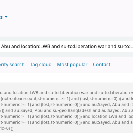
ts
ary
keyword
rity search
Tag cloud
Most popular
Contact
Abu and location:LWB and su-to:Liberation war and su-to:Liberati
 (not-onloan-count,st-numeric >= 1) and (lost,st-numeric=0) )) and
t-numeric >= 1) and (lost,st-numeric=0) )) and au:Sayed, Abu and it
0) )) and au:Sayed, Abu and su-geo:Bangladesh and au:Sayed, Abu 
t-numeric >= 1) and (lost,st-numeric=0) )) and location:LWB and lo
st-numeric >= 1) and (lost,st-numeric=0) )) and au:Sayed, Abu and a
c=0) ))'