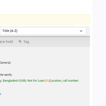
Sort by:
ace hold
Tag
General;
te work).
ty, Bangladesh (IUB): Not For Loan
(
1)
Location, call number:
s