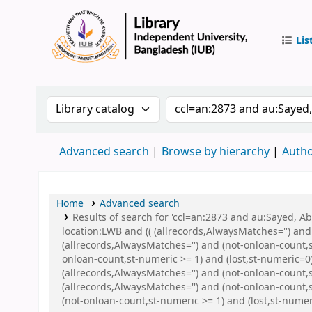
Lis
IUB Libr
Search the catalog by:
Search the catalog by 
Advanced search
Browse by hierarchy
Autho
Home
Advanced search
Results of search for 'ccl=an:2873 and au:Sayed, 
location:LWB and (( (allrecords,AlwaysMatches='') and
(allrecords,AlwaysMatches='') and (not-onloan-count,s
onloan-count,st-numeric >= 1) and (lost,st-numeric=
(allrecords,AlwaysMatches='') and (not-onloan-count,s
(allrecords,AlwaysMatches='') and (not-onloan-count,
(not-onloan-count,st-numeric >= 1) and (lost,st-numeri