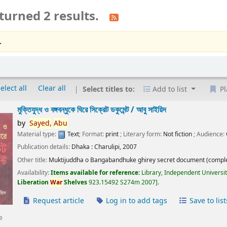
turned 2 results.
.
elect all
Clear all
Select titles to:
Add to list
Pl
মুক্তিযুদ্ধ ও বঙ্গবন্ধুকে ঘিরে সিক্রেট ডকুমেন্ট /
আবু সাইয়িদ
by
Sayed,
Abu
Material type:
Text
; Format:
print
; Literary form:
Not fiction
; Audience:
Publication details:
Dhaka :
Charulipi,
2007
Other title:
Muktijuddha o Bangabandhuke ghirey secret document (comple
Availability:
Items available for reference:
Library, Independent Universi
Liberation
War
Shelves
923.15492 S274m 2007
.
Request article
Log in to add tags
Save to list
e