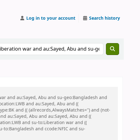
Log in to your account
Search history
on war and au:Sayed, Abu and su-geo:Bangladesh and
 location:LWB and au:Sayed, Abu and ((
ype:BK and (( (allrecords,AlwaysMatches='') and (not-
and au:Sayed, Abu and au:Sayed, Abu and ((
cation:LWB and su-to:Liberation war and ((
 su-to:Bangladesh and ccode:NFIC and su-