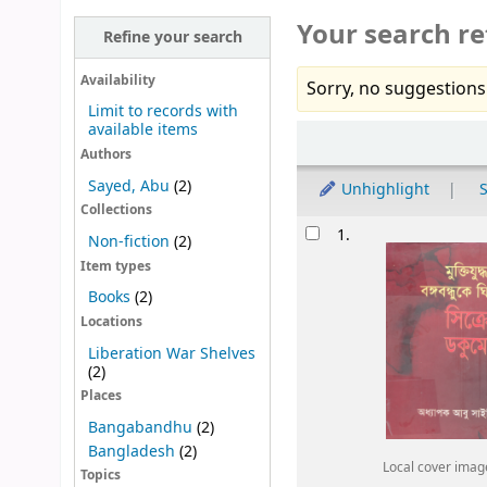
Your search re
Refine your search
Availability
Sorry, no suggestions
Limit to records with
available items
Sort
Authors
Sayed, Abu
(2)
Unhighlight
S
Collections
Results
1.
Non-fiction
(2)
Item types
Books
(2)
Locations
Liberation War Shelves
(2)
Places
Bangabandhu
(2)
Bangladesh
(2)
Local cover imag
Topics