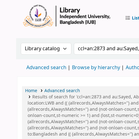
Lis
IUB Libr
Search the catalog by:
Search the catalog by 
Advanced search
Browse by hierarchy
Autho
Home
Advanced search
Results of search for 'ccl=an:2873 and au:Sayed, 
location:LWB and (( (allrecords,AlwaysMatches='') and
(allrecords,AlwaysMatches='') and (not-onloan-count,s
onloan-count,st-numeric >= 1) and (lost,st-numeric=
(allrecords,AlwaysMatches='') and (not-onloan-count,s
(allrecords,AlwaysMatches='') and (not-onloan-count,
to:Bangladesh and (( (allrecords,AlwaysMatches='') an