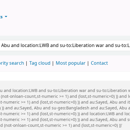
ts
ary
keyword
rity search
Tag cloud
Most popular
Contact
Abu and location:LWB and su-to:Liberation war and su-to:Liberati
 (not-onloan-count,st-numeric >= 1) and (lost,st-numeric=0) )) and
t-numeric >= 1) and (lost,st-numeric=0) )) and au:Sayed, Abu and it
0) )) and au:Sayed, Abu and su-geo:Bangladesh and au:Sayed, Abu 
t-numeric >= 1) and (lost,st-numeric=0) )) and location:LWB and lo
st-numeric >= 1) and (lost,st-numeric=0) )) and au:Sayed, Abu and
d (not-onloan-count,st-numeric >= 1) and (lost,st-numeric=0) ))'