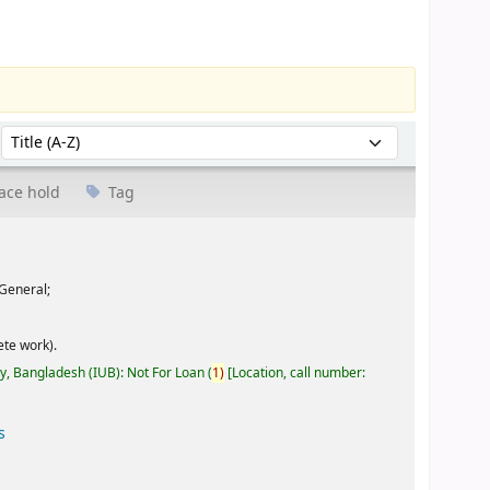
Sort by:
ace hold
Tag
General;
te work).
ty, Bangladesh (IUB): Not For Loan
(
1)
Location, call number:
s