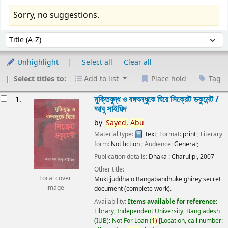
Sorry, no suggestions.
Sort
Sort by:
Unhighlight
Select all
Clear all
Select titles to:
Add to list
Place hold
Tag
esults
মুক্তিযুদ্ধ ও বঙ্গবন্ধুকে ঘিরে সিক্রেট ডকুমেন্ট /
1.
আবু সাইয়িদ
by
Sayed,
Abu
Material type:
Text
; Format:
print
; Literary
form:
Not fiction
; Audience:
General;
Publication details:
Dhaka :
Charulipi,
2007
Other title:
Local cover
Muktijuddha o Bangabandhuke ghirey secret
image
document (complete work).
Availability:
Items available for reference:
Library, Independent University, Bangladesh
(IUB): Not For Loan
(
1)
Location, call number: