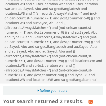
location:LWB and su-to:Liberation war and su-to:Liberation
war and au:Sayed, Abu and su-geo:Bangladesh and
location:LWB and (( (allrecords,AlwaysMatches='') and (not-
onloan-count,st-numeric >= 1) and (lost,st-numeric=0) )) and
location:LWB and au:Sayed, Abu and ((
(allrecords,AlwaysMatches='') and (not-onloan-count,st-
numeric >= 1) and (lost,st-numeric=0) )) and au:Sayed, Abu
and itype:BK and (( (allrecords,AlwaysMatches='') and (not-
onloan-count,st-numeric >= 1) and (lost,st-numeric=0) )) and
au:Sayed, Abu and su-geo:Bangladesh and au:Sayed, Abu
and au:Sayed, Abu and au:Sayed, Abu and ((
(allrecords,AlwaysMatches='') and (not-onloan-count,st-
numeric >= 1) and (lost,st-numeric=0) )) and location:LWB and
location:LWB and su-to:Liberation war and ((
(allrecords,AlwaysMatches='') and (not-onloan-count,st-
numeric >= 1) and (lost,st-numeric=0) )) and itype:BK and
location:LWB and location:LWB and su-geo:Bangabandhu'
Refine your search
Your search returned 2 results.