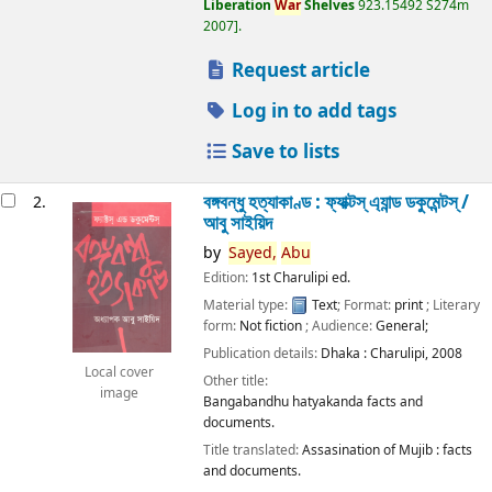
Liberation
War
Shelves
923.15492 S274m
2007
.
Request article
Log in to add tags
Save to lists
বঙ্গবন্ধু হত্যাকাণ্ড : ফ্যাক্টস্ এ্যান্ড ডকুমেন্টস্ /
2.
আবু সাইয়িদ
by
Sayed,
Abu
Edition:
1st Charulipi ed.
Material type:
Text
; Format:
print
; Literary
form:
Not fiction
; Audience:
General;
Publication details:
Dhaka :
Charulipi,
2008
Local cover
Other title:
image
Bangabandhu hatyakanda facts and
documents.
Title translated:
Assasination of Mujib : facts
and documents.