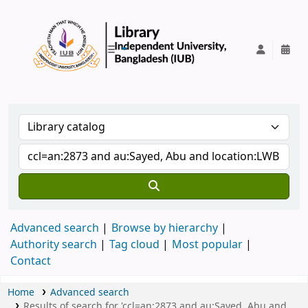
IUB Library
Advanced search
Browse by hierarchy
Authority search
Tag cloud
Most popular
Contact
Home
Advanced search
Results of search for 'ccl=an:2873 and au:Sayed, Abu and