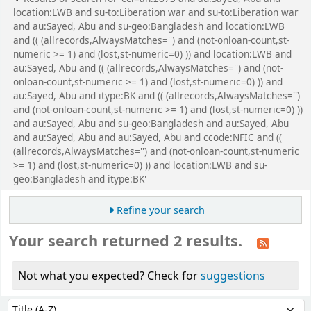
location:LWB and su-to:Liberation war and su-to:Liberation war
and au:Sayed, Abu and su-geo:Bangladesh and location:LWB
and (( (allrecords,AlwaysMatches='') and (not-onloan-count,st-
numeric >= 1) and (lost,st-numeric=0) )) and location:LWB and
au:Sayed, Abu and (( (allrecords,AlwaysMatches='') and (not-
onloan-count,st-numeric >= 1) and (lost,st-numeric=0) )) and
au:Sayed, Abu and itype:BK and (( (allrecords,AlwaysMatches='')
and (not-onloan-count,st-numeric >= 1) and (lost,st-numeric=0) ))
and au:Sayed, Abu and su-geo:Bangladesh and au:Sayed, Abu
and au:Sayed, Abu and au:Sayed, Abu and ccode:NFIC and ((
(allrecords,AlwaysMatches='') and (not-onloan-count,st-numeric
>= 1) and (lost,st-numeric=0) )) and location:LWB and su-
geo:Bangladesh and itype:BK'
Refine your search
Your search returned 2 results.
Not what you expected? Check for
suggestions
Sort
Sort by: