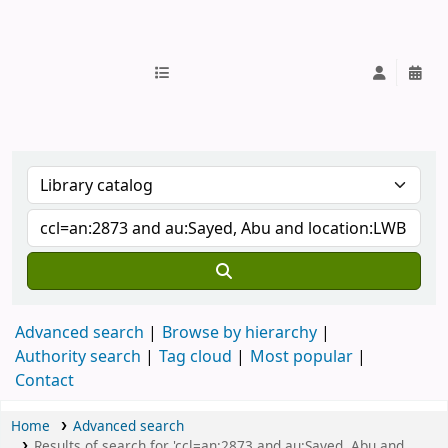
IUB Library
Advanced search
Browse by hierarchy
Authority search
Tag cloud
Most popular
Contact
Home
Advanced search
Results of search for 'ccl=an:2873 and au:Sayed, Abu and