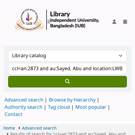
IUB Library
Advanced search
Browse by hierarchy
Authority search
Tag cloud
Most popular
Contact
Home
Advanced search
Results of search for 'ccl=an:2873 and au:Sayed, Abu and