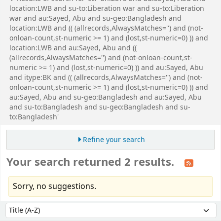
location:LWB and su-to:Liberation war and su-to:Liberation
war and au:Sayed, Abu and su-geo:Bangladesh and
location:LWB and (( (allrecords,AlwaysMatches='') and (not-
onloan-count,st-numeric >= 1) and (lost,st-numeric=0) )) and
location:LWB and au:Sayed, Abu and ((
(allrecords,AlwaysMatches='') and (not-onloan-count,st-
numeric >= 1) and (lost,st-numeric=0) )) and au:Sayed, Abu
and itype:BK and (( (allrecords,AlwaysMatches='') and (not-
onloan-count,st-numeric >= 1) and (lost,st-numeric=0) )) and
au:Sayed, Abu and su-geo:Bangladesh and au:Sayed, Abu
and su-to:Bangladesh and su-geo:Bangladesh and su-
to:Bangladesh'
Refine your search
Your search returned 2 results.
Sorry, no suggestions.
Sort
Sort by: