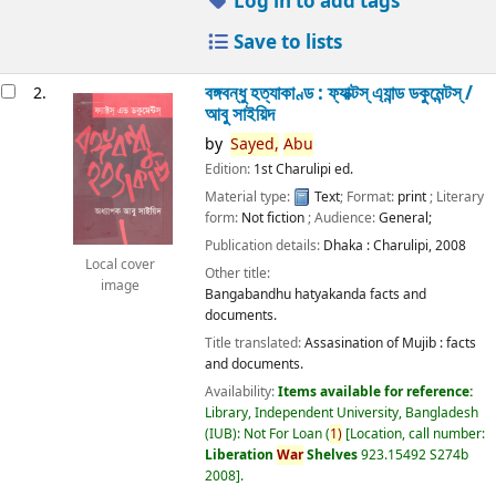
Log in to add tags
Save to lists
বঙ্গবন্ধু হত্যাকাণ্ড : ফ্যাক্টস্ এ্যান্ড ডকুমেন্টস্ /
2.
আবু সাইয়িদ
by
Sayed,
Abu
Edition:
1st Charulipi ed.
Material type:
Text
; Format:
print
; Literary
form:
Not fiction
; Audience:
General;
Publication details:
Dhaka :
Charulipi,
2008
Local cover
Other title:
image
Bangabandhu hatyakanda facts and
documents.
Title translated:
Assasination of Mujib : facts
and documents.
Availability:
Items available for reference:
Library, Independent University, Bangladesh
(IUB): Not For Loan
(
1)
Location, call number:
Liberation
War
Shelves
923.15492 S274b
2008
.