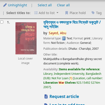
Unhighlight
Select all
Clear all
Select titles to:
Add to list
Place hold
Tag
esults
মুক্তিযুদ্ধ ও বঙ্গবন্ধুকে ঘিরে সিক্রেট ডকুমেন্ট /
1.
আবু সাইয়িদ
by
Sayed,
Abu
Material type:
Text
; Format:
print
; Literary
form:
Not fiction
; Audience:
General;
Publication details:
Dhaka :
Charulipi,
2007
Other title:
Local cover
Muktijuddha o Bangabandhuke ghirey secret
image
document (complete work).
Availability:
Items available for reference:
Library, Independent University, Bangladesh
(IUB): Not For Loan
(
1)
Location, call number:
Liberation
War
Shelves
923.15492 S274m
2007
.
Request article