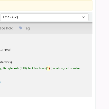
Sort by:
ace hold
Tag
General;
te work).
ty, Bangladesh (IUB): Not For Loan
(
1)
Location, call number:
s