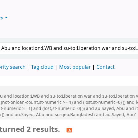
ts
ary
keyword
rity search
Tag cloud
Most popular
Contact
Abu and location:LWB and su-to:Liberation war and su-to:Liberati
 (not-onloan-count,st-numeric >= 1) and (lost,st-numeric=0) )) and
t-numeric >= 1) and (lost,st-numeric=0) )) and au:Sayed, Abu and it
0) )) and au:Sayed, Abu and su-geo:Bangladesh and au:Sayed, Abu'
turned 2 results.