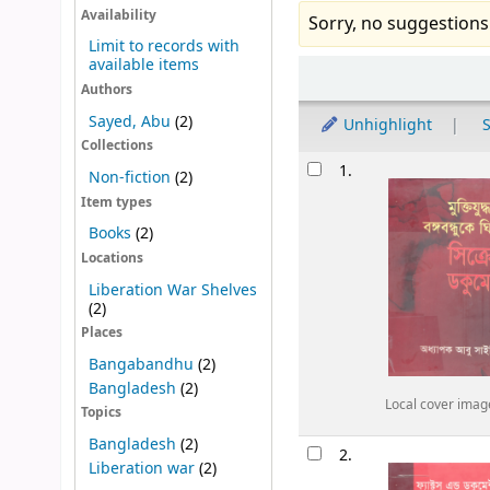
Availability
Sorry, no suggestions
Limit to records with
available items
Sort
Authors
Sayed, Abu
(2)
Unhighlight
S
Collections
Results
1.
Non-fiction
(2)
Item types
Books
(2)
Locations
Liberation War Shelves
(2)
Places
Bangabandhu
(2)
Bangladesh
(2)
Local cover imag
Topics
Bangladesh
(2)
2.
Liberation war
(2)