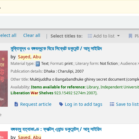
.
elect all
Clear all
Select titles to:
Add to list
Pl
মুক্তিযুদ্ধ ও বঙ্গবন্ধুকে ঘিরে সিক্রেট ডকুমেন্ট /
আবু সাইয়িদ
by
Sayed,
Abu
Material type:
Text
; Format:
print
; Literary form:
Not fiction
; Audience:
Publication details:
Dhaka :
Charulipi,
2007
Other title:
Muktijuddha o Bangabandhuke ghirey secret document (comple
Availability:
Items available for reference:
Library, Independent Universi
Liberation
War
Shelves
923.15492 S274m 2007
.
Request article
Log in to add tags
Save to list
e
বঙ্গবন্ধু হত্যাকাণ্ড : ফ্যাক্টস্ এ্যান্ড ডকুমেন্টস্ /
আবু সাইয়িদ
by
Sayed,
Abu