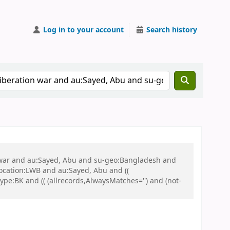
Log in to your account
Search history
on war and au:Sayed, Abu and su-geo:Bangladesh and
 location:LWB and au:Sayed, Abu and ((
ype:BK and (( (allrecords,AlwaysMatches='') and (not-