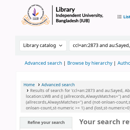
Lis
IUB Libr
Search the catalog by:
Search the catalog by 
Advanced search
Browse by hierarchy
Autho
Home
Advanced search
Results of search for 'ccl=an:2873 and au:Sayed, 
location:LWB and (( (allrecords,AlwaysMatches='') and
(allrecords,AlwaysMatches='') and (not-onloan-count,s
onloan-count,st-numeric >= 1) and (lost,st-numeric=
Your search re
Refine your search