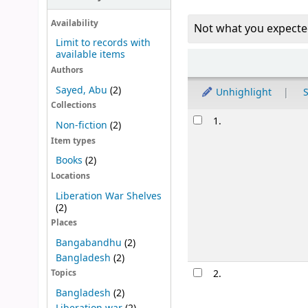
Availability
Not what you expecte
Limit to records with
available items
Sort
Authors
Sayed, Abu
(2)
Unhighlight
S
Collections
Results
1.
Non-fiction
(2)
Item types
Books
(2)
Locations
Liberation War Shelves
(2)
Places
Bangabandhu
(2)
Bangladesh
(2)
2.
Topics
Bangladesh
(2)