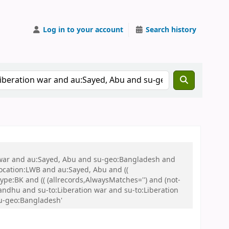
Log in to your account
Search history
on war and au:Sayed, Abu and su-geo:Bangladesh and
 location:LWB and au:Sayed, Abu and ((
ype:BK and (( (allrecords,AlwaysMatches='') and (not-
ndhu and su-to:Liberation war and su-to:Liberation
su-geo:Bangladesh'