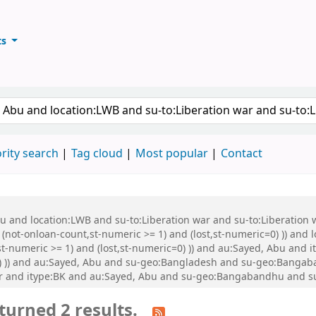
ts
ary
keyword
rity search
Tag cloud
Most popular
Contact
Abu and location:LWB and su-to:Liberation war and su-to:Liberati
 (not-onloan-count,st-numeric >= 1) and (lost,st-numeric=0) )) and
t-numeric >= 1) and (lost,st-numeric=0) )) and au:Sayed, Abu and it
0) )) and au:Sayed, Abu and su-geo:Bangladesh and su-geo:Bangaba
war and itype:BK and au:Sayed, Abu and su-geo:Bangabandhu and 
turned 2 results.