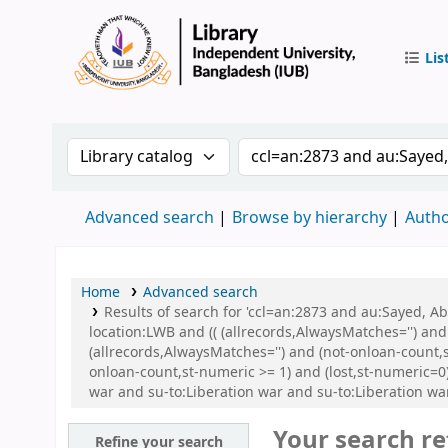
Lis
IUB Libr
Search the catalog by:
Search the catalog by 
Advanced search
Browse by hierarchy
Autho
Home
Advanced search
Results of search for 'ccl=an:2873 and au:Sayed, 
location:LWB and (( (allrecords,AlwaysMatches='') and
(allrecords,AlwaysMatches='') and (not-onloan-count,s
onloan-count,st-numeric >= 1) and (lost,st-numeric=
war and su-to:Liberation war and su-to:Liberation 
Your search re
Refine your search