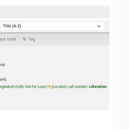
Sort by:
ace hold
Tag
ral;
ork).
angladesh (IUB): Not For Loan
(
1)
Location, call number:
Liberation