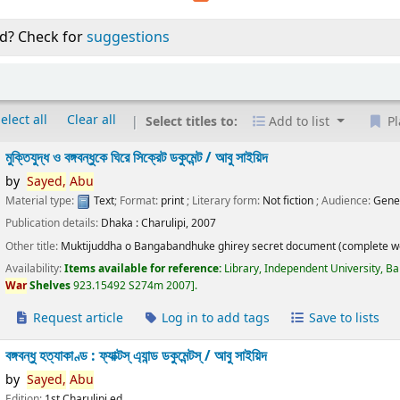
d? Check for
suggestions
elect all
Clear all
Select titles to:
Add to list
Pl
মুক্তিযুদ্ধ ও বঙ্গবন্ধুকে ঘিরে সিক্রেট ডকুমেন্ট /
আবু সাইয়িদ
by
Sayed,
Abu
Material type:
Text
; Format:
print
; Literary form:
Not fiction
; Audience:
Gene
Publication details:
Dhaka :
Charulipi,
2007
Other title:
Muktijuddha o Bangabandhuke ghirey secret document (complete w
Availability:
Items available for reference:
Library, Independent University, B
War
Shelves
923.15492 S274m 2007
.
Request article
Log in to add tags
Save to lists
বঙ্গবন্ধু হত্যাকাণ্ড : ফ্যাক্টস্ এ্যান্ড ডকুমেন্টস্ /
আবু সাইয়িদ
by
Sayed,
Abu
Edition:
1st Charulipi ed.