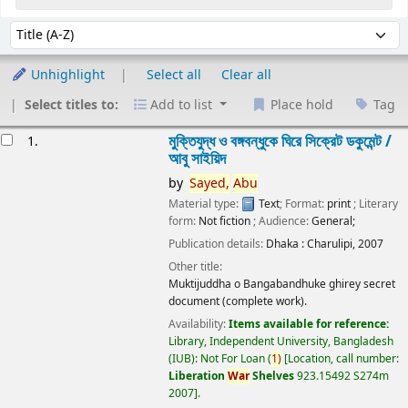
Sort
Sort by:
Unhighlight
Select all
Clear all
Select titles to:
Add to list
Place hold
Tag
esults
মুক্তিযুদ্ধ ও বঙ্গবন্ধুকে ঘিরে সিক্রেট ডকুমেন্ট /
1.
আবু সাইয়িদ
by
Sayed,
Abu
Material type:
Text
; Format:
print
; Literary
form:
Not fiction
; Audience:
General;
Publication details:
Dhaka :
Charulipi,
2007
Other title:
Muktijuddha o Bangabandhuke ghirey secret
document (complete work).
Availability:
Items available for reference:
Library, Independent University, Bangladesh
(IUB): Not For Loan
(
1)
Location, call number:
Liberation
War
Shelves
923.15492 S274m
2007
.