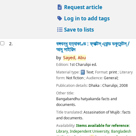
Request article
Log in to add tags
Save to lists
বঙ্গবন্ধু হত্যাকাণ্ড : ফ্যাক্টস্ এ্যান্ড ডকুমেন্টস্ /
2.
আবু সাইয়িদ
by
Sayed,
Abu
Edition:
1st Charulipi ed.
Material type:
Text
; Format:
print
; Literary
form:
Not fiction
; Audience:
General;
Publication details:
Dhaka :
Charulipi,
2008
Other title:
Bangabandhu hatyakanda facts and
documents.
Title translated:
Assasination of Mujib : facts
and documents.
Availability:
Items available for reference:
Library, Independent University, Bangladesh