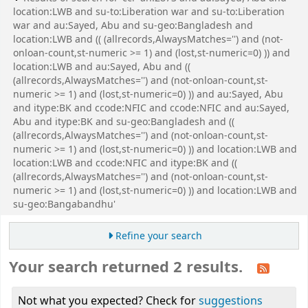
location:LWB and su-to:Liberation war and su-to:Liberation
war and au:Sayed, Abu and su-geo:Bangladesh and
location:LWB and (( (allrecords,AlwaysMatches='') and (not-
onloan-count,st-numeric >= 1) and (lost,st-numeric=0) )) and
location:LWB and au:Sayed, Abu and ((
(allrecords,AlwaysMatches='') and (not-onloan-count,st-
numeric >= 1) and (lost,st-numeric=0) )) and au:Sayed, Abu
and itype:BK and ccode:NFIC and ccode:NFIC and au:Sayed,
Abu and itype:BK and su-geo:Bangladesh and ((
(allrecords,AlwaysMatches='') and (not-onloan-count,st-
numeric >= 1) and (lost,st-numeric=0) )) and location:LWB and
location:LWB and ccode:NFIC and itype:BK and ((
(allrecords,AlwaysMatches='') and (not-onloan-count,st-
numeric >= 1) and (lost,st-numeric=0) )) and location:LWB and
su-geo:Bangabandhu'
Refine your search
Your search returned 2 results.
Not what you expected? Check for
suggestions