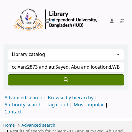
IUB Library
Advanced search
Browse by hierarchy
Authority search
Tag cloud
Most popular
Contact
Home
Advanced search
Results of search for 'ccl=an:2873 and au:Sayed, Abu and