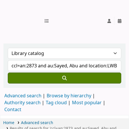
IUB Library
Advanced search
Browse by hierarchy
Authority search
Tag cloud
Most popular
Contact
Home
Advanced search
Results of search for 'ccl=an:2873 and au:Sayed, Abu and