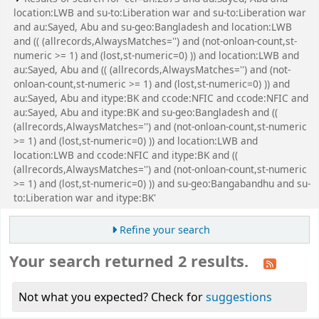
location:LWB and su-to:Liberation war and su-to:Liberation war
and au:Sayed, Abu and su-geo:Bangladesh and location:LWB
and (( (allrecords,AlwaysMatches='') and (not-onloan-count,st-
numeric >= 1) and (lost,st-numeric=0) )) and location:LWB and
au:Sayed, Abu and (( (allrecords,AlwaysMatches='') and (not-
onloan-count,st-numeric >= 1) and (lost,st-numeric=0) )) and
au:Sayed, Abu and itype:BK and ccode:NFIC and ccode:NFIC and
au:Sayed, Abu and itype:BK and su-geo:Bangladesh and ((
(allrecords,AlwaysMatches='') and (not-onloan-count,st-numeric
>= 1) and (lost,st-numeric=0) )) and location:LWB and
location:LWB and ccode:NFIC and itype:BK and ((
(allrecords,AlwaysMatches='') and (not-onloan-count,st-numeric
>= 1) and (lost,st-numeric=0) )) and su-geo:Bangabandhu and su-
to:Liberation war and itype:BK'
Refine your search
Your search returned 2 results.
Not what you expected? Check for
suggestions