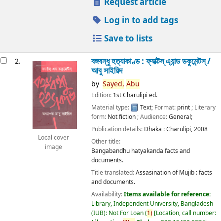
Request article
Log in to add tags
Save to lists
বঙ্গবন্ধু হত্যাকাণ্ড : ফ্যাক্টস্ এ্যান্ড ডকুমেন্টস্ /
2.
আবু সাইয়িদ
by
Sayed,
Abu
Edition:
1st Charulipi ed.
Material type:
Text
; Format:
print
; Literary
form:
Not fiction
; Audience:
General;
Publication details:
Dhaka :
Charulipi,
2008
Local cover
Other title:
image
Bangabandhu hatyakanda facts and
documents.
Title translated:
Assasination of Mujib : facts
and documents.
Availability:
Items available for reference:
Library, Independent University, Bangladesh
(IUB): Not For Loan
(
1)
Location, call number: