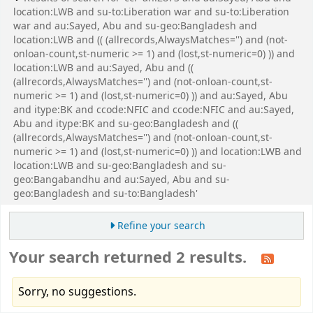
location:LWB and su-to:Liberation war and su-to:Liberation
war and au:Sayed, Abu and su-geo:Bangladesh and
location:LWB and (( (allrecords,AlwaysMatches='') and (not-
onloan-count,st-numeric >= 1) and (lost,st-numeric=0) )) and
location:LWB and au:Sayed, Abu and ((
(allrecords,AlwaysMatches='') and (not-onloan-count,st-
numeric >= 1) and (lost,st-numeric=0) )) and au:Sayed, Abu
and itype:BK and ccode:NFIC and ccode:NFIC and au:Sayed,
Abu and itype:BK and su-geo:Bangladesh and ((
(allrecords,AlwaysMatches='') and (not-onloan-count,st-
numeric >= 1) and (lost,st-numeric=0) )) and location:LWB and
location:LWB and su-geo:Bangladesh and su-
geo:Bangabandhu and au:Sayed, Abu and su-
geo:Bangladesh and su-to:Bangladesh'
Refine your search
Your search returned 2 results.
Sorry, no suggestions.