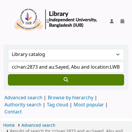
IUB Library
Advanced search
Browse by hierarchy
Authority search
Tag cloud
Most popular
Contact
Home
Advanced search
Results of search for 'ccl=an:2873 and au:Sayed, Abu and