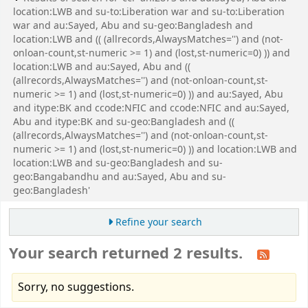
location:LWB and su-to:Liberation war and su-to:Liberation
war and au:Sayed, Abu and su-geo:Bangladesh and
location:LWB and (( (allrecords,AlwaysMatches='') and (not-
onloan-count,st-numeric >= 1) and (lost,st-numeric=0) )) and
location:LWB and au:Sayed, Abu and ((
(allrecords,AlwaysMatches='') and (not-onloan-count,st-
numeric >= 1) and (lost,st-numeric=0) )) and au:Sayed, Abu
and itype:BK and ccode:NFIC and ccode:NFIC and au:Sayed,
Abu and itype:BK and su-geo:Bangladesh and ((
(allrecords,AlwaysMatches='') and (not-onloan-count,st-
numeric >= 1) and (lost,st-numeric=0) )) and location:LWB and
location:LWB and su-geo:Bangladesh and su-
geo:Bangabandhu and au:Sayed, Abu and su-
geo:Bangladesh'
Refine your search
Your search returned 2 results.
Sorry, no suggestions.