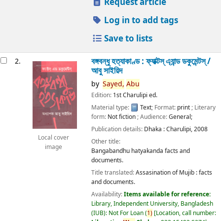
Request article
Log in to add tags
Save to lists
বঙ্গবন্ধু হত্যাকাণ্ড : ফ্যাক্টস্ এ্যান্ড ডকুমেন্টস্ /
2.
আবু সাইয়িদ
by
Sayed,
Abu
Edition:
1st Charulipi ed.
Material type:
Text
; Format:
print
; Literary
form:
Not fiction
; Audience:
General;
Publication details:
Dhaka :
Charulipi,
2008
Local cover
Other title:
image
Bangabandhu hatyakanda facts and
documents.
Title translated:
Assasination of Mujib : facts
and documents.
Availability:
Items available for reference:
Library, Independent University, Bangladesh
(IUB): Not For Loan
(
1)
Location, call number: