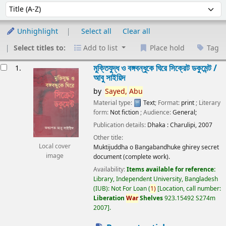
Sort
Sort by:
Unhighlight
Select all
Clear all
Select titles to:
Add to list
Place hold
Tag
esults
মুক্তিযুদ্ধ ও বঙ্গবন্ধুকে ঘিরে সিক্রেট ডকুমেন্ট /
1.
আবু সাইয়িদ
by
Sayed,
Abu
Material type:
Text
; Format:
print
; Literary
form:
Not fiction
; Audience:
General;
Publication details:
Dhaka :
Charulipi,
2007
Other title:
Local cover
Muktijuddha o Bangabandhuke ghirey secret
image
document (complete work).
Availability:
Items available for reference:
Library, Independent University, Bangladesh
(IUB): Not For Loan
(
1)
Location, call number:
Liberation
War
Shelves
923.15492 S274m
2007
.