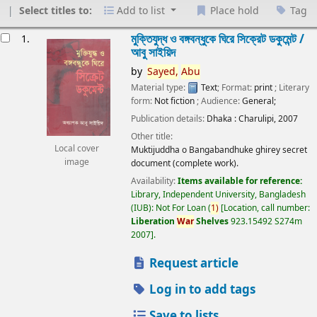
Select titles to:
Add to list
Place hold
Tag
esults
মুক্তিযুদ্ধ ও বঙ্গবন্ধুকে ঘিরে সিক্রেট ডকুমেন্ট /
1.
আবু সাইয়িদ
by
Sayed,
Abu
Material type:
Text
; Format:
print
; Literary
form:
Not fiction
; Audience:
General;
Publication details:
Dhaka :
Charulipi,
2007
Other title:
Local cover
Muktijuddha o Bangabandhuke ghirey secret
image
document (complete work).
Availability:
Items available for reference:
Library, Independent University, Bangladesh
(IUB): Not For Loan
(
1)
Location, call number:
Liberation
War
Shelves
923.15492 S274m
2007
.
Request article
Log in to add tags
Save to lists