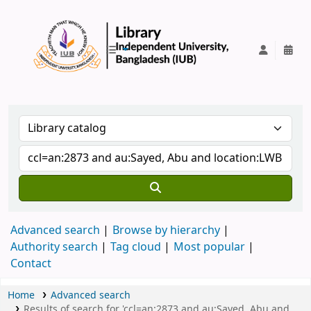
IUB Library
Advanced search
Browse by hierarchy
Authority search
Tag cloud
Most popular
Contact
Home
Advanced search
Results of search for 'ccl=an:2873 and au:Sayed, Abu and