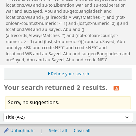
location:LWB and su-to:Liberation war and su-to:Liberation
war and au:Sayed, Abu and su-geo:Bangladesh and
location:LWB and (( (allrecords,AlwaysMatches='') and (not-
onloan-count,st-numeric >= 1) and (lost,st-numeric=0) )) and
location:LWB and au:Sayed, Abu and ((
(allrecords,AlwaysMatches='') and (not-onloan-count,st-
numeric >= 1) and (lost,st-numeric=0) )) and au:Sayed, Abu
and itype:BK and ccode:NFIC and ccode:NFIC and
location:LWB and au:Sayed, Abu and su-geo:Bangladesh and
au:Sayed, Abu and au:Sayed, Abu and ccode:NFIC'
Refine your search
Your search returned 2 results.
Sorry, no suggestions.
Sort
Sort by:
Unhighlight
Select all
Clear all