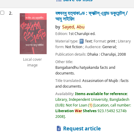
বঙ্গবন্ধু হত্যাকাণ্ড : ফ্যাক্টস্ এ্যান্ড ডকুমেন্টস্ /
2.
আবু সাইয়িদ
by
Sayed,
Abu
Edition:
1st Charulipi ed.
Material type:
Text
; Format:
print
; Literary
form:
Not fiction
; Audience:
General;
Publication details:
Dhaka :
Charulipi,
2008
Local cover
Other title:
image
Bangabandhu hatyakanda facts and
documents.
Title translated:
Assasination of Mujib : facts
and documents.
Availability:
Items available for reference:
Library, Independent University, Bangladesh
(IUB): Not For Loan
(
1)
Location, call number:
Liberation
War
Shelves
923.15492 S274b
2008
.
Request article