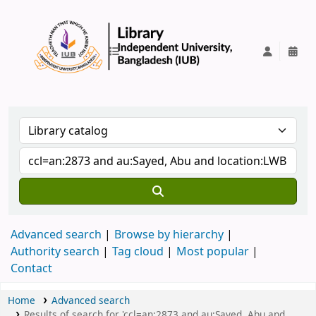
IUB Library
Advanced search
Browse by hierarchy
Authority search
Tag cloud
Most popular
Contact
Home
Advanced search
Results of search for 'ccl=an:2873 and au:Sayed, Abu and