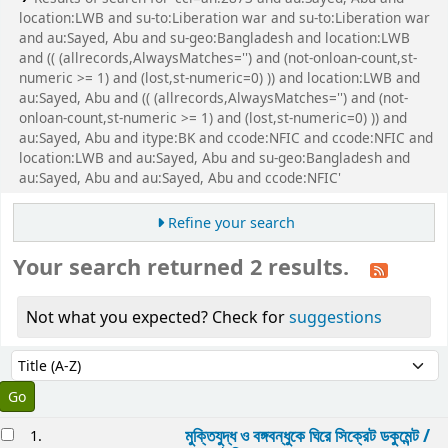
location:LWB and su-to:Liberation war and su-to:Liberation war
and au:Sayed, Abu and su-geo:Bangladesh and location:LWB
and (( (allrecords,AlwaysMatches='') and (not-onloan-count,st-
numeric >= 1) and (lost,st-numeric=0) )) and location:LWB and
au:Sayed, Abu and (( (allrecords,AlwaysMatches='') and (not-
onloan-count,st-numeric >= 1) and (lost,st-numeric=0) )) and
au:Sayed, Abu and itype:BK and ccode:NFIC and ccode:NFIC and
location:LWB and au:Sayed, Abu and su-geo:Bangladesh and
au:Sayed, Abu and au:Sayed, Abu and ccode:NFIC'
Refine your search
Your search returned 2 results.
Not what you expected? Check for
suggestions
Sort
Sort by:
esults
মুক্তিযুদ্ধ ও বঙ্গবন্ধুকে ঘিরে সিক্রেট ডকুমেন্ট /
1.