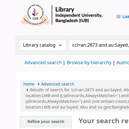
Lis
IUB Libr
Search the catalog by:
Search the catalog by 
Advanced search
Browse by hierarchy
Autho
Home
Advanced search
Results of search for 'ccl=an:2873 and au:Sayed, 
location:LWB and (( (allrecords,AlwaysMatches='') and
(allrecords,AlwaysMatches='') and (not-onloan-count,
location:LWB and au:Sayed, Abu and su-geo:Banglad
Your search re
Refine your search