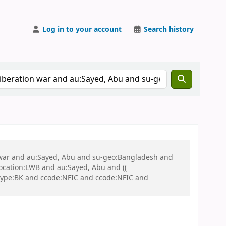
Log in to your account
Search history
on war and au:Sayed, Abu and su-geo:Bangladesh and
 location:LWB and au:Sayed, Abu and ((
 itype:BK and ccode:NFIC and ccode:NFIC and