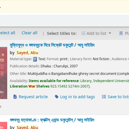
.
elect all
Clear all
Select titles to:
Add to list
Pl
মুক্তিযুদ্ধ ও বঙ্গবন্ধুকে ঘিরে সিক্রেট ডকুমেন্ট /
আবু সাইয়িদ
by
Sayed,
Abu
Material type:
Text
; Format:
print
; Literary form:
Not fiction
; Audience:
Publication details:
Dhaka :
Charulipi,
2007
Other title:
Muktijuddha o Bangabandhuke ghirey secret document (comple
Availability:
Items available for reference:
Library, Independent Universi
Liberation
War
Shelves
923.15492 S274m 2007
.
Request article
Log in to add tags
Save to list
e
বঙ্গবন্ধু হত্যাকাণ্ড : ফ্যাক্টস্ এ্যান্ড ডকুমেন্টস্ /
আবু সাইয়িদ
by
Sayed,
Abu