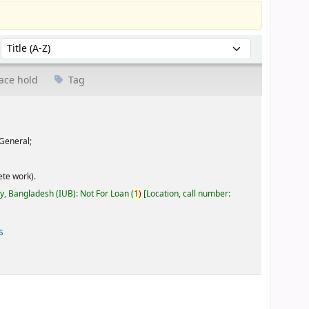
Sort by:
ace hold
Tag
General;
te work).
ty, Bangladesh (IUB): Not For Loan
(
1)
Location, call number:
s