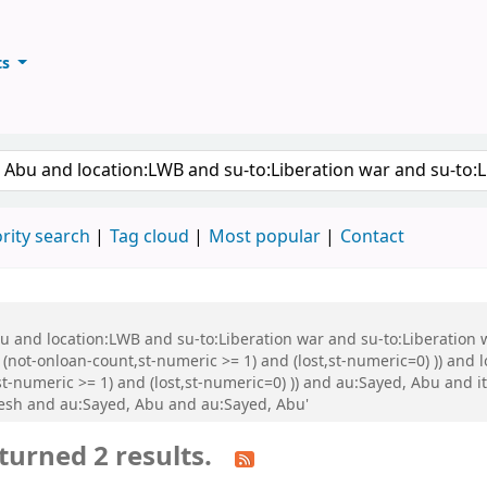
ts
ary
keyword
rity search
Tag cloud
Most popular
Contact
Abu and location:LWB and su-to:Liberation war and su-to:Liberati
 (not-onloan-count,st-numeric >= 1) and (lost,st-numeric=0) )) and
st-numeric >= 1) and (lost,st-numeric=0) )) and au:Sayed, Abu and
esh and au:Sayed, Abu and au:Sayed, Abu'
turned 2 results.