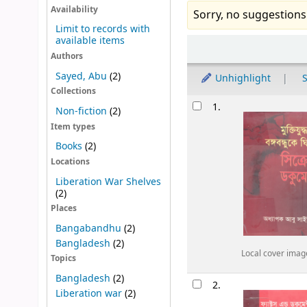
Availability
Sorry, no suggestions
Limit to records with
available items
Sort
Authors
Sayed, Abu
(2)
Unhighlight
S
Collections
Results
1.
Non-fiction
(2)
Item types
Books
(2)
Locations
Liberation War Shelves
(2)
Places
Bangabandhu
(2)
Bangladesh
(2)
Local cover imag
Topics
Bangladesh
(2)
2.
Liberation war
(2)