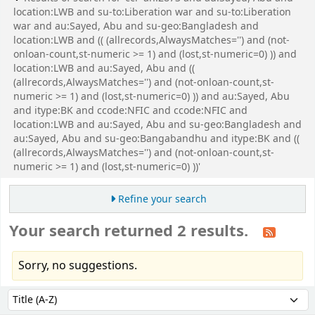
location:LWB and su-to:Liberation war and su-to:Liberation
war and au:Sayed, Abu and su-geo:Bangladesh and
location:LWB and (( (allrecords,AlwaysMatches='') and (not-
onloan-count,st-numeric >= 1) and (lost,st-numeric=0) )) and
location:LWB and au:Sayed, Abu and ((
(allrecords,AlwaysMatches='') and (not-onloan-count,st-
numeric >= 1) and (lost,st-numeric=0) )) and au:Sayed, Abu
and itype:BK and ccode:NFIC and ccode:NFIC and
location:LWB and au:Sayed, Abu and su-geo:Bangladesh and
au:Sayed, Abu and su-geo:Bangabandhu and itype:BK and ((
(allrecords,AlwaysMatches='') and (not-onloan-count,st-
numeric >= 1) and (lost,st-numeric=0) ))'
Refine your search
Your search returned 2 results.
Sorry, no suggestions.
Sort
Sort by: