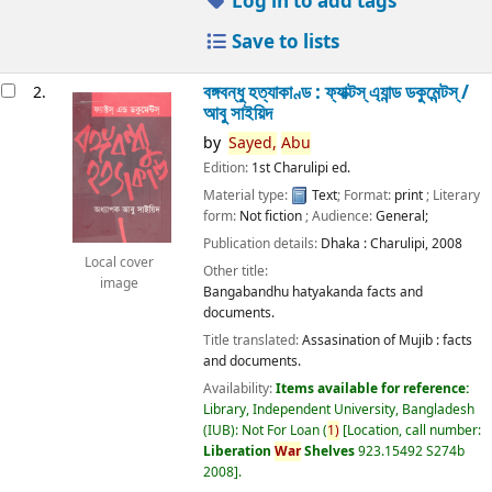
Log in to add tags
Save to lists
বঙ্গবন্ধু হত্যাকাণ্ড : ফ্যাক্টস্ এ্যান্ড ডকুমেন্টস্ /
2.
আবু সাইয়িদ
by
Sayed,
Abu
Edition:
1st Charulipi ed.
Material type:
Text
; Format:
print
; Literary
form:
Not fiction
; Audience:
General;
Publication details:
Dhaka :
Charulipi,
2008
Local cover
Other title:
image
Bangabandhu hatyakanda facts and
documents.
Title translated:
Assasination of Mujib : facts
and documents.
Availability:
Items available for reference:
Library, Independent University, Bangladesh
(IUB): Not For Loan
(
1)
Location, call number:
Liberation
War
Shelves
923.15492 S274b
2008
.