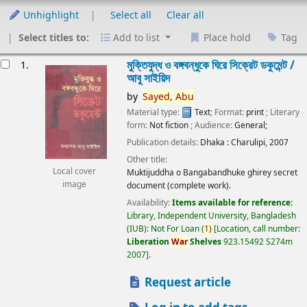
Unhighlight
Select all
Clear all
Select titles to:
Add to list
Place hold
Tag
esults
মুক্তিযুদ্ধ ও বঙ্গবন্ধুকে ঘিরে সিক্রেট ডকুমেন্ট /
1.
আবু সাইয়িদ
by
Sayed,
Abu
Material type:
Text
; Format:
print
; Literary
form:
Not fiction
; Audience:
General;
Publication details:
Dhaka :
Charulipi,
2007
Other title:
Local cover
Muktijuddha o Bangabandhuke ghirey secret
image
document (complete work).
Availability:
Items available for reference:
Library, Independent University, Bangladesh
(IUB): Not For Loan
(
1)
Location, call number:
Liberation
War
Shelves
923.15492 S274m
2007
.
Request article