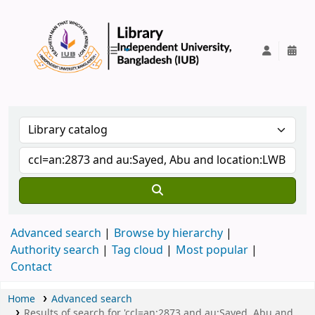
IUB Library
Advanced search
Browse by hierarchy
Authority search
Tag cloud
Most popular
Contact
Home
Advanced search
Results of search for 'ccl=an:2873 and au:Sayed, Abu and