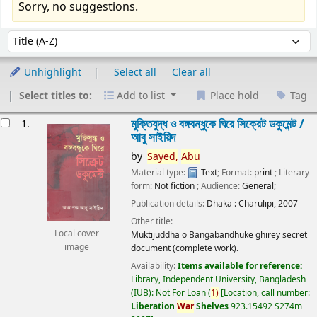
Sorry, no suggestions.
Sort
Sort by:
Unhighlight
Select all
Clear all
Select titles to:
Add to list
Place hold
Tag
esults
মুক্তিযুদ্ধ ও বঙ্গবন্ধুকে ঘিরে সিক্রেট ডকুমেন্ট /
1.
আবু সাইয়িদ
by
Sayed,
Abu
Material type:
Text
; Format:
print
; Literary
form:
Not fiction
; Audience:
General;
Publication details:
Dhaka :
Charulipi,
2007
Other title:
Local cover
Muktijuddha o Bangabandhuke ghirey secret
image
document (complete work).
Availability:
Items available for reference:
Library, Independent University, Bangladesh
(IUB): Not For Loan
(
1)
Location, call number:
Liberation
War
Shelves
923.15492 S274m