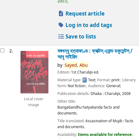
2007
.
Request article
Log in to add tags
Save to lists
বঙ্গবন্ধু হত্যাকাণ্ড : ফ্যাক্টস্ এ্যান্ড ডকুমেন্টস্ /
2.
আবু সাইয়িদ
by
Sayed,
Abu
Edition:
1st Charulipi ed.
Material type:
Text
; Format:
print
; Literary
form:
Not fiction
; Audience:
General;
Publication details:
Dhaka :
Charulipi,
2008
Local cover
Other title:
image
Bangabandhu hatyakanda facts and
documents.
Title translated:
Assasination of Mujib : facts
and documents.
Availability:
Items available for reference: