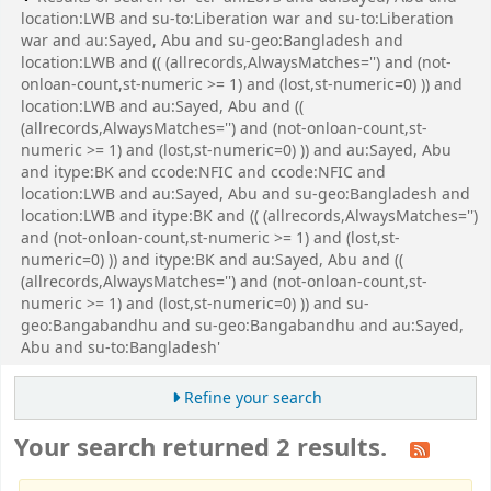
location:LWB and su-to:Liberation war and su-to:Liberation
war and au:Sayed, Abu and su-geo:Bangladesh and
location:LWB and (( (allrecords,AlwaysMatches='') and (not-
onloan-count,st-numeric >= 1) and (lost,st-numeric=0) )) and
location:LWB and au:Sayed, Abu and ((
(allrecords,AlwaysMatches='') and (not-onloan-count,st-
numeric >= 1) and (lost,st-numeric=0) )) and au:Sayed, Abu
and itype:BK and ccode:NFIC and ccode:NFIC and
location:LWB and au:Sayed, Abu and su-geo:Bangladesh and
location:LWB and itype:BK and (( (allrecords,AlwaysMatches='')
and (not-onloan-count,st-numeric >= 1) and (lost,st-
numeric=0) )) and itype:BK and au:Sayed, Abu and ((
(allrecords,AlwaysMatches='') and (not-onloan-count,st-
numeric >= 1) and (lost,st-numeric=0) )) and su-
geo:Bangabandhu and su-geo:Bangabandhu and au:Sayed,
Abu and su-to:Bangladesh'
Refine your search
Your search returned 2 results.