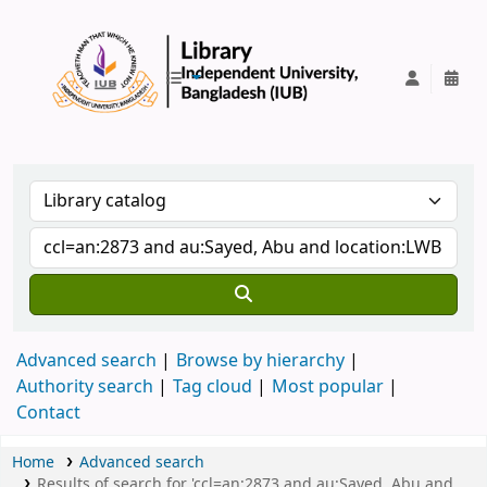
IUB Library
Advanced search
Browse by hierarchy
Authority search
Tag cloud
Most popular
Contact
Home
Advanced search
Results of search for 'ccl=an:2873 and au:Sayed, Abu and