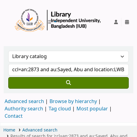
IUB Library
Advanced search
Browse by hierarchy
Authority search
Tag cloud
Most popular
Contact
Home
Advanced search
Results of search for 'ccl=an:2873 and au:Sayed, Abu and