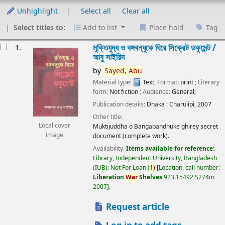
Unhighlight
Select all
Clear all
Select titles to:
Add to list
Place hold
Tag
esults
মুক্তিযুদ্ধ ও বঙ্গবন্ধুকে ঘিরে সিক্রেট ডকুমেন্ট /
1.
আবু সাইয়িদ
by
Sayed,
Abu
Material type:
Text
; Format:
print
; Literary
form:
Not fiction
; Audience:
General;
Publication details:
Dhaka :
Charulipi,
2007
Other title:
Local cover
Muktijuddha o Bangabandhuke ghirey secret
image
document (complete work).
Availability:
Items available for reference:
Library, Independent University, Bangladesh
(IUB): Not For Loan
(
1)
Location, call number:
Liberation
War
Shelves
923.15492 S274m
2007
.
Request article