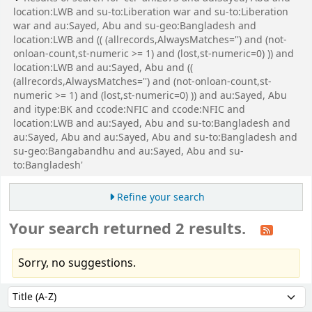
location:LWB and su-to:Liberation war and su-to:Liberation
war and au:Sayed, Abu and su-geo:Bangladesh and
location:LWB and (( (allrecords,AlwaysMatches='') and (not-
onloan-count,st-numeric >= 1) and (lost,st-numeric=0) )) and
location:LWB and au:Sayed, Abu and ((
(allrecords,AlwaysMatches='') and (not-onloan-count,st-
numeric >= 1) and (lost,st-numeric=0) )) and au:Sayed, Abu
and itype:BK and ccode:NFIC and ccode:NFIC and
location:LWB and au:Sayed, Abu and su-to:Bangladesh and
au:Sayed, Abu and au:Sayed, Abu and su-to:Bangladesh and
su-geo:Bangabandhu and au:Sayed, Abu and su-
to:Bangladesh'
Refine your search
Your search returned 2 results.
Sorry, no suggestions.
Sort
Sort by: