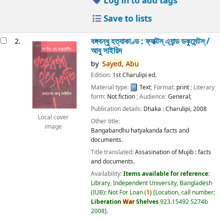
Log in to add tags
Save to lists
বঙ্গবন্ধু হত্যাকাণ্ড : ফ্যাক্টস্ এ্যান্ড ডকুমেন্টস্ /
2.
আবু সাইয়িদ
by
Sayed,
Abu
Edition:
1st Charulipi ed.
Material type:
Text
; Format:
print
; Literary
form:
Not fiction
; Audience:
General;
Publication details:
Dhaka :
Charulipi,
2008
Local cover
Other title:
image
Bangabandhu hatyakanda facts and
documents.
Title translated:
Assasination of Mujib : facts
and documents.
Availability:
Items available for reference:
Library, Independent University, Bangladesh
(IUB): Not For Loan
(
1)
Location, call number:
Liberation
War
Shelves
923.15492 S274b
2008
.