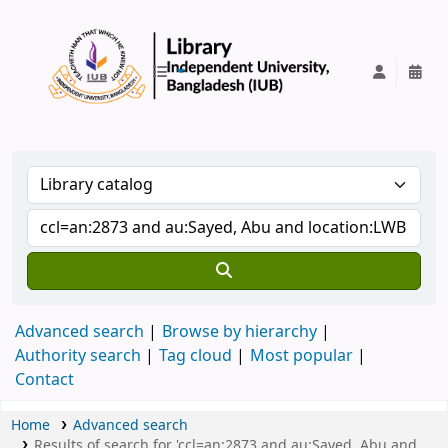
IUB Library
Advanced search
Browse by hierarchy
Authority search
Tag cloud
Most popular
Contact
Home
Advanced search
Results of search for 'ccl=an:2873 and au:Sayed, Abu and