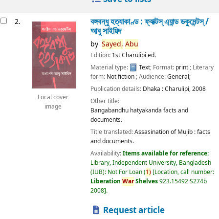
বঙ্গবন্ধু হত্যাকাণ্ড : ফ্যাক্টস্ এ্যান্ড ডকুমেন্টস্ /
2.
আবু সাইয়িদ
by
Sayed,
Abu
Edition:
1st Charulipi ed.
Material type:
Text
; Format:
print
; Literary
form:
Not fiction
; Audience:
General;
Publication details:
Dhaka :
Charulipi,
2008
Local cover
Other title:
image
Bangabandhu hatyakanda facts and
documents.
Title translated:
Assasination of Mujib : facts
and documents.
Availability:
Items available for reference:
Library, Independent University, Bangladesh
(IUB): Not For Loan
(
1)
Location, call number:
Liberation
War
Shelves
923.15492 S274b
2008
.
Request article