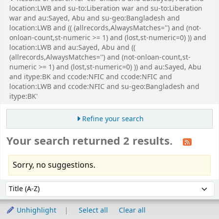
location:LWB and su-to:Liberation war and su-to:Liberation
war and au:Sayed, Abu and su-geo:Bangladesh and
location:LWB and (( (allrecords,AlwaysMatches='') and (not-
onloan-count,st-numeric >= 1) and (lost,st-numeric=0) )) and
location:LWB and au:Sayed, Abu and ((
(allrecords,AlwaysMatches='') and (not-onloan-count,st-
numeric >= 1) and (lost,st-numeric=0) )) and au:Sayed, Abu
and itype:BK and ccode:NFIC and ccode:NFIC and
location:LWB and ccode:NFIC and su-geo:Bangladesh and
itype:BK'
Refine your search
Your search returned 2 results.
Sorry, no suggestions.
Sort
Sort by:
Unhighlight
Select all
Clear all