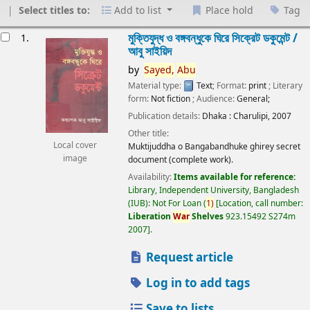
Select titles to:
Add to list
Place hold
Tag
esults
মুক্তিযুদ্ধ ও বঙ্গবন্ধুকে ঘিরে সিক্রেট ডকুমেন্ট /
1.
আবু সাইয়িদ
by
Sayed,
Abu
Material type:
Text
; Format:
print
; Literary
form:
Not fiction
; Audience:
General;
Publication details:
Dhaka :
Charulipi,
2007
Other title:
Local cover
Muktijuddha o Bangabandhuke ghirey secret
image
document (complete work).
Availability:
Items available for reference:
Library, Independent University, Bangladesh
(IUB): Not For Loan
(
1)
Location, call number:
Liberation
War
Shelves
923.15492 S274m
2007
.
Request article
Log in to add tags
Save to lists