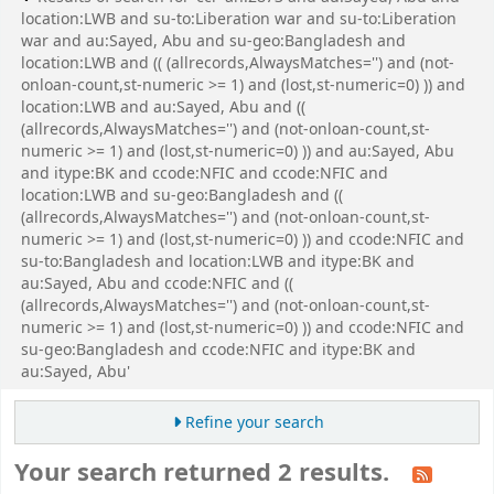
location:LWB and su-to:Liberation war and su-to:Liberation
war and au:Sayed, Abu and su-geo:Bangladesh and
location:LWB and (( (allrecords,AlwaysMatches='') and (not-
onloan-count,st-numeric >= 1) and (lost,st-numeric=0) )) and
location:LWB and au:Sayed, Abu and ((
(allrecords,AlwaysMatches='') and (not-onloan-count,st-
numeric >= 1) and (lost,st-numeric=0) )) and au:Sayed, Abu
and itype:BK and ccode:NFIC and ccode:NFIC and
location:LWB and su-geo:Bangladesh and ((
(allrecords,AlwaysMatches='') and (not-onloan-count,st-
numeric >= 1) and (lost,st-numeric=0) )) and ccode:NFIC and
su-to:Bangladesh and location:LWB and itype:BK and
au:Sayed, Abu and ccode:NFIC and ((
(allrecords,AlwaysMatches='') and (not-onloan-count,st-
numeric >= 1) and (lost,st-numeric=0) )) and ccode:NFIC and
su-geo:Bangladesh and ccode:NFIC and itype:BK and
au:Sayed, Abu'
Refine your search
Your search returned 2 results.