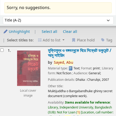
Sorry, no suggestions.
Sort
Sort by:
Unhighlight
Select all
Clear all
Select titles to:
Add to list
Place hold
Tag
esults
মুক্তিযুদ্ধ ও বঙ্গবন্ধুকে ঘিরে সিক্রেট ডকুমেন্ট /
1.
আবু সাইয়িদ
by
Sayed,
Abu
Material type:
Text
; Format:
print
; Literary
form:
Not fiction
; Audience:
General;
Publication details:
Dhaka :
Charulipi,
2007
Other title:
Local cover
Muktijuddha o Bangabandhuke ghirey secret
image
document (complete work).
Availability:
Items available for reference:
Library, Independent University, Bangladesh
(IUB): Not For Loan
(
1)
Location, call number: