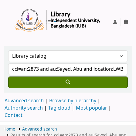
IUB Library
Advanced search
Browse by hierarchy
Authority search
Tag cloud
Most popular
Contact
Home
Advanced search
Results of search for 'ccl=an:2873 and au:Sayed, Abu and