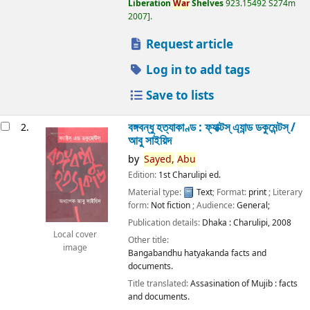
Liberation
War
Shelves
923.15492 S274m
2007
.
Request article
Log in to add tags
Save to lists
বঙ্গবন্ধু হত্যাকাণ্ড : ফ্যাক্টস্ এ্যান্ড ডকুমেন্টস্ /
2.
আবু সাইয়িদ
by
Sayed,
Abu
Edition:
1st Charulipi ed.
Material type:
Text
; Format:
print
; Literary
form:
Not fiction
; Audience:
General;
Publication details:
Dhaka :
Charulipi,
2008
Local cover
Other title:
image
Bangabandhu hatyakanda facts and
documents.
Title translated:
Assasination of Mujib : facts
and documents.