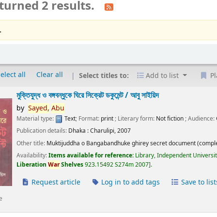
turned 2 results.
.
elect all
Clear all
Select titles to:
Add to list
Pl
মুক্তিযুদ্ধ ও বঙ্গবন্ধুকে ঘিরে সিক্রেট ডকুমেন্ট /
আবু সাইয়িদ
by
Sayed,
Abu
Material type:
Text
; Format:
print
; Literary form:
Not fiction
; Audience:
Publication details:
Dhaka :
Charulipi,
2007
Other title:
Muktijuddha o Bangabandhuke ghirey secret document (comple
Availability:
Items available for reference:
Library, Independent Universi
Liberation
War
Shelves
923.15492 S274m 2007
.
Request article
Log in to add tags
Save to list
e