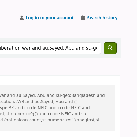
Log in to your account
Search history
on war and au:Sayed, Abu and su-geo:Bangladesh and
 location:LWB and au:Sayed, Abu and ((
 itype:BK and ccode:NFIC and ccode:NFIC and
st,st-numeric=0) )) and ccode:NFIC and su-
 (not-onloan-count,st-numeric >= 1) and (lost,st-