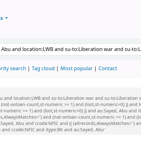
ts
ary
keyword
rity search
Tag cloud
Most popular
Contact
Abu and location:LWB and su-to:Liberation war and su-to:Liberati
 (not-onloan-count,st-numeric >= 1) and (lost,st-numeric=0) )) and
st-numeric >= 1) and (lost,st-numeric=0) )) and au:Sayed, Abu and
s,AlwaysMatches='') and (not-onloan-count,st-numeric >= 1) and (lo
ayed, Abu and ccode:NFIC and (( (allrecords,AlwaysMatches='') and
 and ccode:NFIC and itype:BK and au:Sayed, Abu'