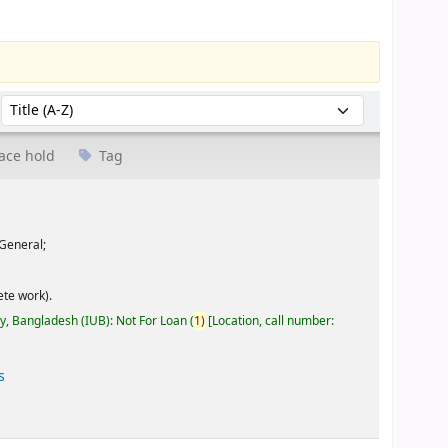
Sort by:
ace hold
Tag
General;
te work).
ty, Bangladesh (IUB): Not For Loan
(
1)
Location, call number:
s