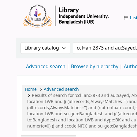
Lis
IUB Libr
Search the catalog by:
Search the catalog by 
Advanced search
Browse by hierarchy
Autho
Home
Advanced search
Results of search for 'ccl=an:2873 and au:Sayed, 
location:LWB and (( (allrecords,AlwaysMatches='') and
(allrecords,AlwaysMatches='') and (not-onloan-count,
location:LWB and su-geo:Bangladesh and (( (allrecord
to:Bangladesh and location:LWB and itype:BK and au:S
numeric=0) )) and ccode:NFIC and su-geo:Bangladesh