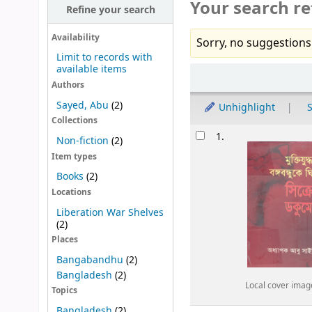
Your search re
Refine your search
Availability
Sorry, no suggestions
Limit to records with
available items
Sort
Authors
Sayed, Abu
(2)
Unhighlight
S
Collections
Results
1.
Non-fiction
(2)
Item types
Books
(2)
Locations
Liberation War Shelves
(2)
Places
Bangabandhu
(2)
Bangladesh
(2)
Local cover imag
Topics
Bangladesh
(2)