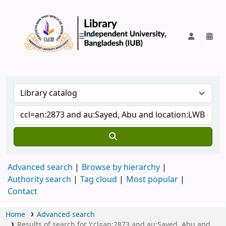
IUB Library
Advanced search
Browse by hierarchy
Authority search
Tag cloud
Most popular
Contact
Home
Advanced search
Results of search for 'ccl=an:2873 and au:Sayed, Abu and