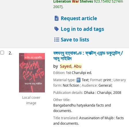
Liberation
War
Shelves
923.15492 S274m
2007
.
Request article
Log in to add tags
Save to lists
বঙ্গবন্ধু হত্যাকাণ্ড : ফ্যাক্টস্ এ্যান্ড ডকুমেন্টস্ /
2.
আবু সাইয়িদ
by
Sayed,
Abu
Edition:
1st Charulipi ed.
Material type:
Text
; Format:
print
; Literary
form:
Not fiction
; Audience:
General;
Publication details:
Dhaka :
Charulipi,
2008
Local cover
Other title:
image
Bangabandhu hatyakanda facts and
documents.
Title translated:
Assasination of Mujib : facts
and documents.