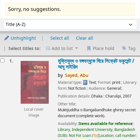
Sorry, no suggestions.
Sort
Sort by:
Unhighlight
Select all
Clear all
Select titles to:
Add to list
Place hold
Tag
esults
মুক্তিযুদ্ধ ও বঙ্গবন্ধুকে ঘিরে সিক্রেট ডকুমেন্ট /
1.
আবু সাইয়িদ
by
Sayed,
Abu
Material type:
Text
; Format:
print
; Literary
form:
Not fiction
; Audience:
General;
Publication details:
Dhaka :
Charulipi,
2007
Other title:
Local cover
Muktijuddha o Bangabandhuke ghirey secret
image
document (complete work).
Availability:
Items available for reference:
Library, Independent University, Bangladesh
(IUB): Not For Loan
(
1)
Location, call number: