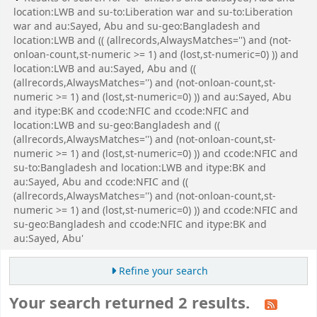
location:LWB and su-to:Liberation war and su-to:Liberation
war and au:Sayed, Abu and su-geo:Bangladesh and
location:LWB and (( (allrecords,AlwaysMatches='') and (not-
onloan-count,st-numeric >= 1) and (lost,st-numeric=0) )) and
location:LWB and au:Sayed, Abu and ((
(allrecords,AlwaysMatches='') and (not-onloan-count,st-
numeric >= 1) and (lost,st-numeric=0) )) and au:Sayed, Abu
and itype:BK and ccode:NFIC and ccode:NFIC and
location:LWB and su-geo:Bangladesh and ((
(allrecords,AlwaysMatches='') and (not-onloan-count,st-
numeric >= 1) and (lost,st-numeric=0) )) and ccode:NFIC and
su-to:Bangladesh and location:LWB and itype:BK and
au:Sayed, Abu and ccode:NFIC and ((
(allrecords,AlwaysMatches='') and (not-onloan-count,st-
numeric >= 1) and (lost,st-numeric=0) )) and ccode:NFIC and
su-geo:Bangladesh and ccode:NFIC and itype:BK and
au:Sayed, Abu'
Refine your search
Your search returned 2 results.