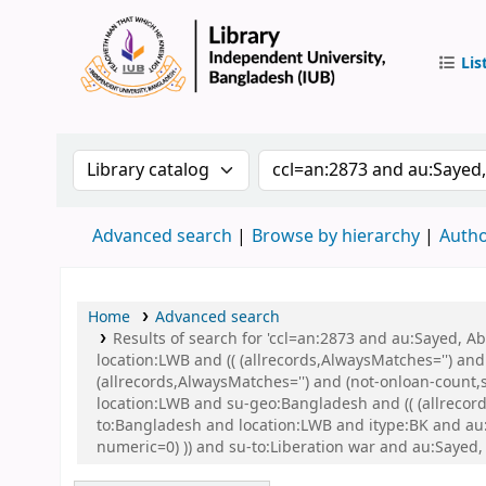
Lis
IUB Libr
Search the catalog by:
Search the catalog by 
Advanced search
Browse by hierarchy
Autho
Home
Advanced search
Results of search for 'ccl=an:2873 and au:Sayed, 
location:LWB and (( (allrecords,AlwaysMatches='') and
(allrecords,AlwaysMatches='') and (not-onloan-count,
location:LWB and su-geo:Bangladesh and (( (allrecord
to:Bangladesh and location:LWB and itype:BK and au:S
numeric=0) )) and su-to:Liberation war and au:Sayed, 