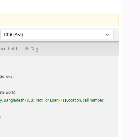
Sort by:
ace hold
Tag
General;
te work).
ty, Bangladesh (IUB): Not For Loan
(
1)
Location, call number:
s