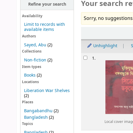
Your search re
Refine your search
Availability
Sorry, no suggestions
Limit to records with
available items
Sort
Authors
Sayed, Abu
(2)
Unhighlight
S
Collections
Results
1.
Non-fiction
(2)
Item types
Books
(2)
Locations
Liberation War Shelves
(2)
Places
Bangabandhu
(2)
Bangladesh
(2)
Local cover imag
Topics
Bangladesh
(2)