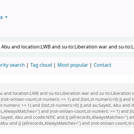
ts
ary
keyword
rity search
Tag cloud
Most popular
Contact
Abu and location:LWB and su-to:Liberation war and su-to:Liberati
 (not-onloan-count,st-numeric >= 1) and (lost,st-numeric=0) )) and
st-numeric >= 1) and (lost,st-numeric=0) )) and au:Sayed, Abu and
s,AlwaysMatches='') and (not-onloan-count,st-numeric >= 1) and (lo
ayed, Abu and ccode:NFIC and (( (allrecords,AlwaysMatches='') and
Abu and (( (allrecords,AlwaysMatches='') and (not-onloan-count,st-n