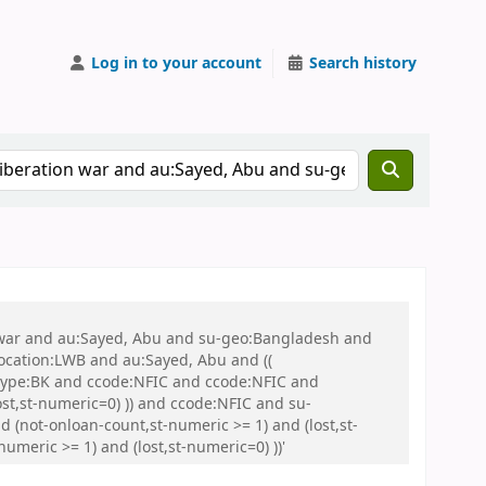
Log in to your account
Search history
on war and au:Sayed, Abu and su-geo:Bangladesh and
 location:LWB and au:Sayed, Abu and ((
 itype:BK and ccode:NFIC and ccode:NFIC and
st,st-numeric=0) )) and ccode:NFIC and su-
 (not-onloan-count,st-numeric >= 1) and (lost,st-
umeric >= 1) and (lost,st-numeric=0) ))'