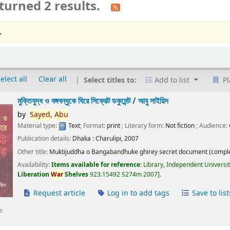
turned 2 results.
.
elect all
Clear all
Select titles to:
Add to list
Pl
মুক্তিযুদ্ধ ও বঙ্গবন্ধুকে ঘিরে সিক্রেট ডকুমেন্ট /
আবু সাইয়িদ
by
Sayed,
Abu
Material type:
Text
; Format:
print
; Literary form:
Not fiction
; Audience:
Publication details:
Dhaka :
Charulipi,
2007
Other title:
Muktijuddha o Bangabandhuke ghirey secret document (comple
Availability:
Items available for reference:
Library, Independent Universi
Liberation
War
Shelves
923.15492 S274m 2007
.
Request article
Log in to add tags
Save to list
e