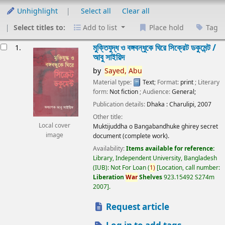
Unhighlight
Select all
Clear all
Select titles to:
Add to list
Place hold
Tag
esults
মুক্তিযুদ্ধ ও বঙ্গবন্ধুকে ঘিরে সিক্রেট ডকুমেন্ট /
1.
আবু সাইয়িদ
by
Sayed,
Abu
Material type:
Text
; Format:
print
; Literary
form:
Not fiction
; Audience:
General;
Publication details:
Dhaka :
Charulipi,
2007
Other title:
Local cover
Muktijuddha o Bangabandhuke ghirey secret
image
document (complete work).
Availability:
Items available for reference:
Library, Independent University, Bangladesh
(IUB): Not For Loan
(
1)
Location, call number:
Liberation
War
Shelves
923.15492 S274m
2007
.
Request article