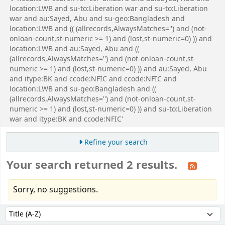
location:LWB and su-to:Liberation war and su-to:Liberation
war and au:Sayed, Abu and su-geo:Bangladesh and
location:LWB and (( (allrecords,AlwaysMatches='') and (not-
onloan-count,st-numeric >= 1) and (lost,st-numeric=0) )) and
location:LWB and au:Sayed, Abu and ((
(allrecords,AlwaysMatches='') and (not-onloan-count,st-
numeric >= 1) and (lost,st-numeric=0) )) and au:Sayed, Abu
and itype:BK and ccode:NFIC and ccode:NFIC and
location:LWB and su-geo:Bangladesh and ((
(allrecords,AlwaysMatches='') and (not-onloan-count,st-
numeric >= 1) and (lost,st-numeric=0) )) and su-to:Liberation
war and itype:BK and ccode:NFIC'
Refine your search
Your search returned 2 results.
Sorry, no suggestions.
Sort
Sort by: