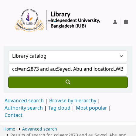
IUB Library
Advanced search
Browse by hierarchy
Authority search
Tag cloud
Most popular
Contact
Home
Advanced search
Results of search for 'ccl=an:2873 and au:Sayed, Abu and