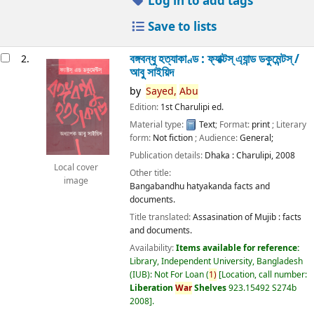
Log in to add tags
Save to lists
বঙ্গবন্ধু হত্যাকাণ্ড : ফ্যাক্টস্ এ্যান্ড ডকুমেন্টস্ /
2.
আবু সাইয়িদ
by
Sayed,
Abu
Edition:
1st Charulipi ed.
Material type:
Text
; Format:
print
; Literary
form:
Not fiction
; Audience:
General;
Publication details:
Dhaka :
Charulipi,
2008
Local cover
Other title:
image
Bangabandhu hatyakanda facts and
documents.
Title translated:
Assasination of Mujib : facts
and documents.
Availability:
Items available for reference:
Library, Independent University, Bangladesh
(IUB): Not For Loan
(
1)
Location, call number:
Liberation
War
Shelves
923.15492 S274b
2008
.