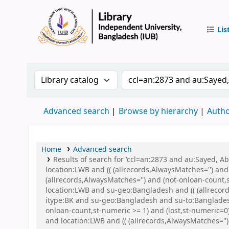
Lis
IUB Libr
Search the catalog by:
Search the catalog by 
Advanced search
Browse by hierarchy
Autho
Home
Advanced search
Results of search for 'ccl=an:2873 and au:Sayed, 
location:LWB and (( (allrecords,AlwaysMatches='') and
(allrecords,AlwaysMatches='') and (not-onloan-count,
location:LWB and su-geo:Bangladesh and (( (allrecord
itype:BK and su-geo:Bangladesh and su-to:Banglades
onloan-count,st-numeric >= 1) and (lost,st-numeric
and location:LWB and (( (allrecords,AlwaysMatches='')