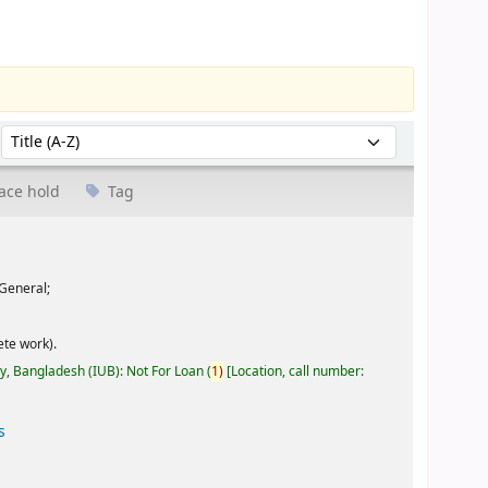
Sort by:
ace hold
Tag
General;
te work).
ty, Bangladesh (IUB): Not For Loan
(
1)
Location, call number:
s