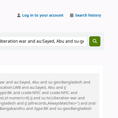
Log in to your account
Search history
on war and au:Sayed, Abu and su-geo:Bangladesh and
 location:LWB and au:Sayed, Abu and ((
 itype:BK and ccode:NFIC and ccode:NFIC and
st,st-numeric=0) )) and su-to:Liberation war and
adesh and (( (allrecords,AlwaysMatches='') and (not-
eo:Bangabandhu and itype:BK and su-geo:Bangladesh