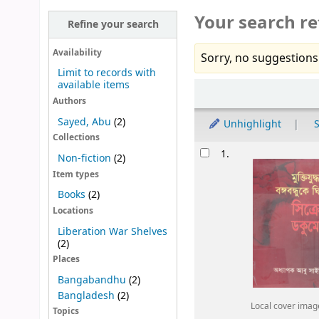
Your search re
Refine your search
Availability
Sorry, no suggestions
Limit to records with
available items
Sort
Authors
Sayed, Abu
(2)
Unhighlight
S
Collections
Results
1.
Non-fiction
(2)
Item types
Books
(2)
Locations
Liberation War Shelves
(2)
Places
Bangabandhu
(2)
Bangladesh
(2)
Local cover imag
Topics