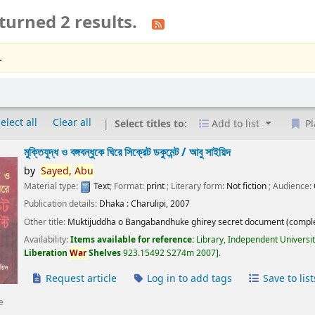
turned 2 results.
.
elect all
Clear all
Select titles to:
Add to list
Pl
মুক্তিযুদ্ধ ও বঙ্গবন্ধুকে ঘিরে সিক্রেট ডকুমেন্ট /
আবু সাইয়িদ
by
Sayed,
Abu
Material type:
Text
; Format:
print
; Literary form:
Not fiction
; Audience:
Publication details:
Dhaka :
Charulipi,
2007
Other title:
Muktijuddha o Bangabandhuke ghirey secret document (comple
Availability:
Items available for reference:
Library, Independent Universi
Liberation
War
Shelves
923.15492 S274m 2007
.
Request article
Log in to add tags
Save to list
e