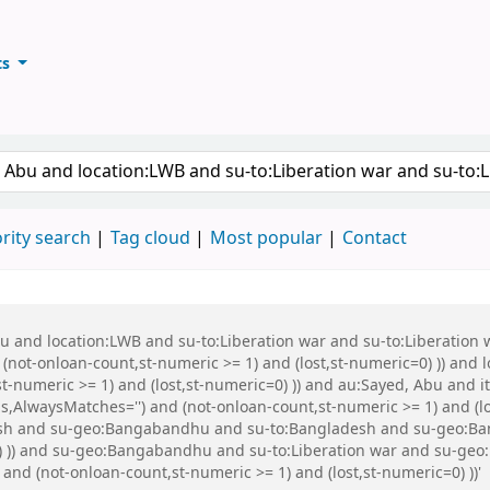
ts
ary
keyword
rity search
Tag cloud
Most popular
Contact
Abu and location:LWB and su-to:Liberation war and su-to:Liberati
 (not-onloan-count,st-numeric >= 1) and (lost,st-numeric=0) )) and
st-numeric >= 1) and (lost,st-numeric=0) )) and au:Sayed, Abu and
s,AlwaysMatches='') and (not-onloan-count,st-numeric >= 1) and (lo
h and su-geo:Bangabandhu and su-to:Bangladesh and su-geo:Bangl
=0) )) and su-geo:Bangabandhu and su-to:Liberation war and su-g
 and (not-onloan-count,st-numeric >= 1) and (lost,st-numeric=0) ))'