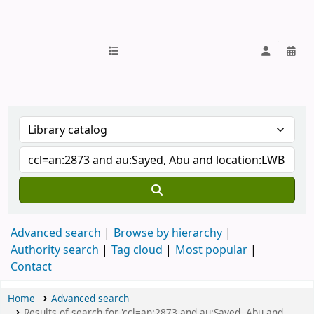
IUB Library
Advanced search
Browse by hierarchy
Authority search
Tag cloud
Most popular
Contact
Home
Advanced search
Results of search for 'ccl=an:2873 and au:Sayed, Abu and