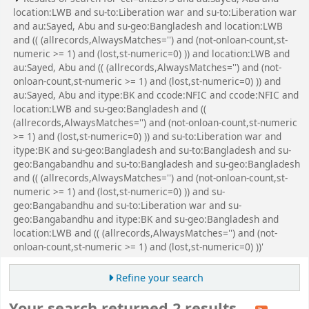
location:LWB and su-to:Liberation war and su-to:Liberation war
and au:Sayed, Abu and su-geo:Bangladesh and location:LWB
and (( (allrecords,AlwaysMatches='') and (not-onloan-count,st-
numeric >= 1) and (lost,st-numeric=0) )) and location:LWB and
au:Sayed, Abu and (( (allrecords,AlwaysMatches='') and (not-
onloan-count,st-numeric >= 1) and (lost,st-numeric=0) )) and
au:Sayed, Abu and itype:BK and ccode:NFIC and ccode:NFIC and
location:LWB and su-geo:Bangladesh and ((
(allrecords,AlwaysMatches='') and (not-onloan-count,st-numeric
>= 1) and (lost,st-numeric=0) )) and su-to:Liberation war and
itype:BK and su-geo:Bangladesh and su-to:Bangladesh and su-
geo:Bangabandhu and su-to:Bangladesh and su-geo:Bangladesh
and (( (allrecords,AlwaysMatches='') and (not-onloan-count,st-
numeric >= 1) and (lost,st-numeric=0) )) and su-
geo:Bangabandhu and su-to:Liberation war and su-
geo:Bangabandhu and itype:BK and su-geo:Bangladesh and
location:LWB and (( (allrecords,AlwaysMatches='') and (not-
onloan-count,st-numeric >= 1) and (lost,st-numeric=0) ))'
Refine your search
Your search returned 2 results.