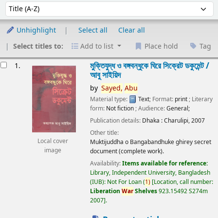
Sort
Sort by:
Unhighlight
Select all
Clear all
Select titles to:
Add to list
Place hold
Tag
esults
মুক্তিযুদ্ধ ও বঙ্গবন্ধুকে ঘিরে সিক্রেট ডকুমেন্ট /
1.
আবু সাইয়িদ
by
Sayed,
Abu
Material type:
Text
; Format:
print
; Literary
form:
Not fiction
; Audience:
General;
Publication details:
Dhaka :
Charulipi,
2007
Other title:
Local cover
Muktijuddha o Bangabandhuke ghirey secret
image
document (complete work).
Availability:
Items available for reference:
Library, Independent University, Bangladesh
(IUB): Not For Loan
(
1)
Location, call number:
Liberation
War
Shelves
923.15492 S274m
2007
.