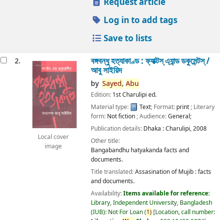
Request article
Log in to add tags
Save to lists
বঙ্গবন্ধু হত্যাকাণ্ড : ফ্যাক্টস্ এ্যান্ড ডকুমেন্টস্ /
2.
আবু সাইয়িদ
by
Sayed,
Abu
Edition:
1st Charulipi ed.
Material type:
Text
; Format:
print
; Literary
form:
Not fiction
; Audience:
General;
Publication details:
Dhaka :
Charulipi,
2008
Local cover
Other title:
image
Bangabandhu hatyakanda facts and
documents.
Title translated:
Assasination of Mujib : facts
and documents.
Availability:
Items available for reference:
Library, Independent University, Bangladesh
(IUB): Not For Loan
(
1)
Location, call number: