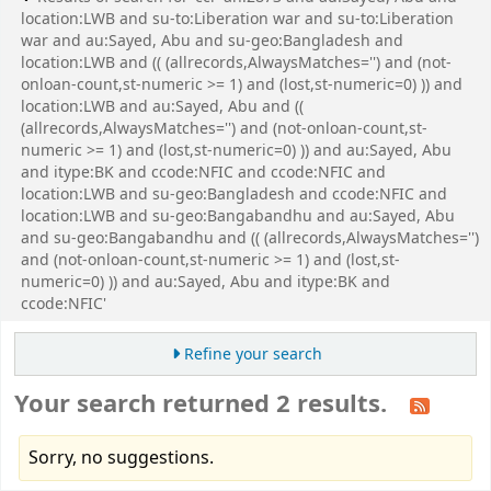
location:LWB and su-to:Liberation war and su-to:Liberation
war and au:Sayed, Abu and su-geo:Bangladesh and
location:LWB and (( (allrecords,AlwaysMatches='') and (not-
onloan-count,st-numeric >= 1) and (lost,st-numeric=0) )) and
location:LWB and au:Sayed, Abu and ((
(allrecords,AlwaysMatches='') and (not-onloan-count,st-
numeric >= 1) and (lost,st-numeric=0) )) and au:Sayed, Abu
and itype:BK and ccode:NFIC and ccode:NFIC and
location:LWB and su-geo:Bangladesh and ccode:NFIC and
location:LWB and su-geo:Bangabandhu and au:Sayed, Abu
and su-geo:Bangabandhu and (( (allrecords,AlwaysMatches='')
and (not-onloan-count,st-numeric >= 1) and (lost,st-
numeric=0) )) and au:Sayed, Abu and itype:BK and
ccode:NFIC'
Refine your search
Your search returned 2 results.
Sorry, no suggestions.