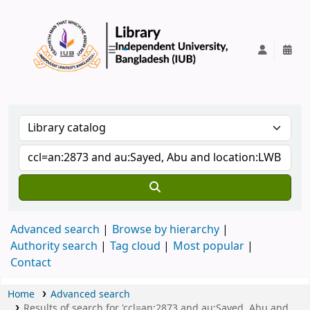
IUB Library
Advanced search
Browse by hierarchy
Authority search
Tag cloud
Most popular
Contact
Home
Advanced search
Results of search for 'ccl=an:2873 and au:Sayed, Abu and