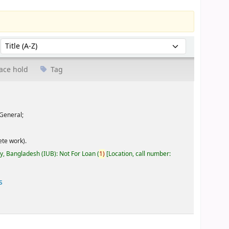
Sort by:
ace hold
Tag
General;
te work).
ty, Bangladesh (IUB): Not For Loan
(
1)
Location, call number:
s