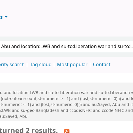
ts
ary
keyword
rity search
Tag cloud
Most popular
Contact
Abu and location:LWB and su-to:Liberation war and su-to:Liberati
 (not-onloan-count,st-numeric >= 1) and (lost,st-numeric=0) )) and
st-numeric >= 1) and (lost,st-numeric=0) )) and au:Sayed, Abu and
n:LWB and su-geo:Bangladesh and ccode:NFIC and ccode:NFIC and ((
 au:Sayed, Abu'
turned 2 results.