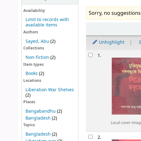
Availability
Sorry, no suggestions
Limit to records with
available items
Sort
Authors
Sayed, Abu
(2)
Unhighlight
S
Collections
Results
1.
Non-fiction
(2)
Item types
Books
(2)
Locations
Liberation War Shelves
(2)
Places
Bangabandhu
(2)
Bangladesh
(2)
Local cover imag
Topics
Bangladesh
(2)
2.