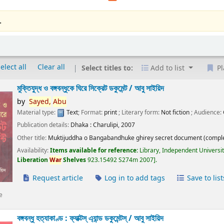
.
elect all
Clear all
Select titles to:
Add to list
Pl
মুক্তিযুদ্ধ ও বঙ্গবন্ধুকে ঘিরে সিক্রেট ডকুমেন্ট /
আবু সাইয়িদ
by
Sayed,
Abu
Material type:
Text
; Format:
print
; Literary form:
Not fiction
; Audience:
Publication details:
Dhaka :
Charulipi,
2007
Other title:
Muktijuddha o Bangabandhuke ghirey secret document (comple
Availability:
Items available for reference:
Library, Independent Universi
Liberation
War
Shelves
923.15492 S274m 2007
.
Request article
Log in to add tags
Save to list
e
বঙ্গবন্ধু হত্যাকাণ্ড : ফ্যাক্টস্ এ্যান্ড ডকুমেন্টস্ /
আবু সাইয়িদ