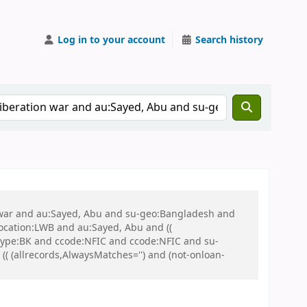
Log in to your account
Search history
on war and au:Sayed, Abu and su-geo:Bangladesh and
 location:LWB and au:Sayed, Abu and ((
 itype:BK and ccode:NFIC and ccode:NFIC and su-
 (allrecords,AlwaysMatches='') and (not-onloan-