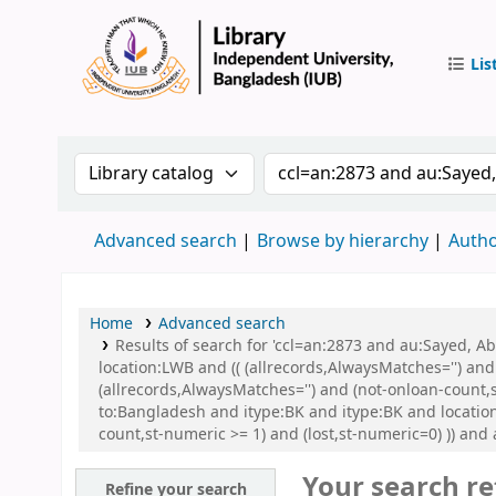
Lis
IUB Libr
Search the catalog by:
Search the catalog by 
Advanced search
Browse by hierarchy
Autho
Home
Advanced search
Results of search for 'ccl=an:2873 and au:Sayed, 
location:LWB and (( (allrecords,AlwaysMatches='') and
(allrecords,AlwaysMatches='') and (not-onloan-count,
to:Bangladesh and itype:BK and itype:BK and locatio
count,st-numeric >= 1) and (lost,st-numeric=0) )) and
Your search re
Refine your search