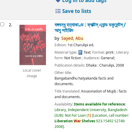
Log in to add tags
Save to lists
বঙ্গবন্ধু হত্যাকাণ্ড : ফ্যাক্টস্ এ্যান্ড ডকুমেন্টস্ /
2.
আবু সাইয়িদ
by
Sayed,
Abu
Edition:
1st Charulipi ed.
Material type:
Text
; Format:
print
; Literary
form:
Not fiction
; Audience:
General;
Publication details:
Dhaka :
Charulipi,
2008
Local cover
Other title:
image
Bangabandhu hatyakanda facts and
documents.
Title translated:
Assasination of Mujib : facts
and documents.
Availability:
Items available for reference:
Library, Independent University, Bangladesh
(IUB): Not For Loan
(
1)
Location, call number:
Liberation
War
Shelves
923.15492 S274b
2008
.