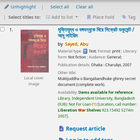
Unhighlight
Select all
Clear all
Select titles to:
Add to list
Place hold
Tag
esults
মুক্তিযুদ্ধ ও বঙ্গবন্ধুকে ঘিরে সিক্রেট ডকুমেন্ট /
1.
আবু সাইয়িদ
by
Sayed,
Abu
Material type:
Text
; Format:
print
; Literary
form:
Not fiction
; Audience:
General;
Publication details:
Dhaka :
Charulipi,
2007
Other title:
Local cover
Muktijuddha o Bangabandhuke ghirey secret
image
document (complete work).
Availability:
Items available for reference:
Library, Independent University, Bangladesh
(IUB): Not For Loan
(
1)
Location, call number:
Liberation
War
Shelves
923.15492 S274m
2007
.
Request article