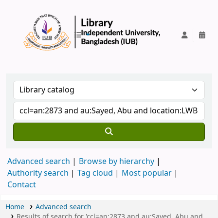
IUB Library
Advanced search
Browse by hierarchy
Authority search
Tag cloud
Most popular
Contact
Home
Advanced search
Results of search for 'ccl=an:2873 and au:Sayed, Abu and