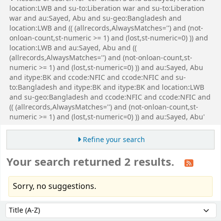
location:LWB and su-to:Liberation war and su-to:Liberation
war and au:Sayed, Abu and su-geo:Bangladesh and
location:LWB and (( (allrecords,AlwaysMatches='') and (not-
onloan-count,st-numeric >= 1) and (lost,st-numeric=0) )) and
location:LWB and au:Sayed, Abu and ((
(allrecords,AlwaysMatches='') and (not-onloan-count,st-
numeric >= 1) and (lost,st-numeric=0) )) and au:Sayed, Abu
and itype:BK and ccode:NFIC and ccode:NFIC and su-
to:Bangladesh and itype:BK and itype:BK and location:LWB
and su-geo:Bangladesh and ccode:NFIC and ccode:NFIC and
(( (allrecords,AlwaysMatches='') and (not-onloan-count,st-
numeric >= 1) and (lost,st-numeric=0) )) and au:Sayed, Abu'
Refine your search
Your search returned 2 results.
Sorry, no suggestions.
Sort
Sort by: