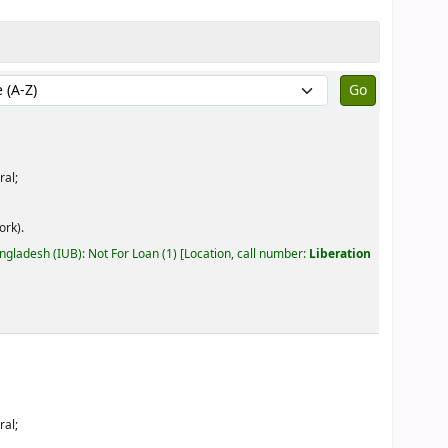
by:
ral;
ork).
angladesh (IUB): Not For Loan
(1)
Location, call number:
Liberation
ral;