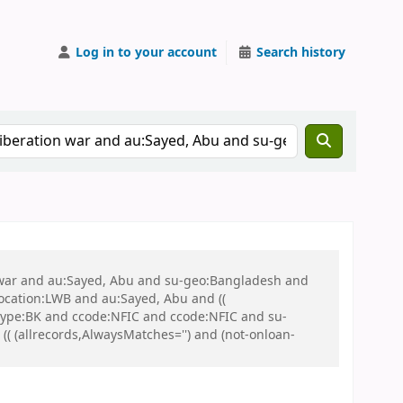
Log in to your account
Search history
on war and au:Sayed, Abu and su-geo:Bangladesh and
 location:LWB and au:Sayed, Abu and ((
 itype:BK and ccode:NFIC and ccode:NFIC and su-
 (allrecords,AlwaysMatches='') and (not-onloan-