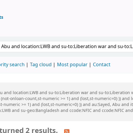
ts
ary
keyword
rity search
Tag cloud
Most popular
Contact
Abu and location:LWB and su-to:Liberation war and su-to:Liberati
 (not-onloan-count,st-numeric >= 1) and (lost,st-numeric=0) )) and
st-numeric >= 1) and (lost,st-numeric=0) )) and au:Sayed, Abu and
n:LWB and su-geo:Bangladesh and ccode:NFIC and ccode:NFIC and ((
turned 2 results.