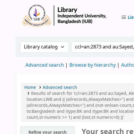
Lis
IUB Libr
Search the catalog by:
Search the catalog by 
Advanced search
Browse by hierarchy
Autho
Home
Advanced search
Results of search for 'ccl=an:2873 and au:Sayed, 
location:LWB and (( (allrecords,AlwaysMatches='') and
(allrecords,AlwaysMatches='') and (not-onloan-count,
to:Bangladesh and itype:BK and itype:BK and locatio
count,st-numeric >= 1) and (lost,st-numeric=0) ))'
Your search re
Refine your search