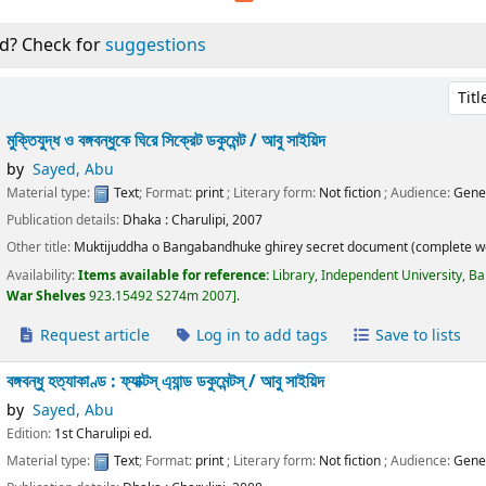
d? Check for
suggestions
Sort 
মুক্তিযুদ্ধ ও বঙ্গবন্ধুকে ঘিরে সিক্রেট ডকুমেন্ট /
আবু সাইয়িদ
by
Sayed, Abu
Material type:
Text
; Format:
print
; Literary form:
Not fiction
; Audience:
Gene
Publication details:
Dhaka :
Charulipi,
2007
Other title:
Muktijuddha o Bangabandhuke ghirey secret document (complete w
Availability:
Items available for reference:
Library, Independent University, B
War Shelves
923.15492 S274m 2007
.
Request article
Log in to add tags
Save to lists
বঙ্গবন্ধু হত্যাকাণ্ড : ফ্যাক্টস্ এ্যান্ড ডকুমেন্টস্ /
আবু সাইয়িদ
by
Sayed, Abu
Edition:
1st Charulipi ed.
Material type:
Text
; Format:
print
; Literary form:
Not fiction
; Audience:
Gene