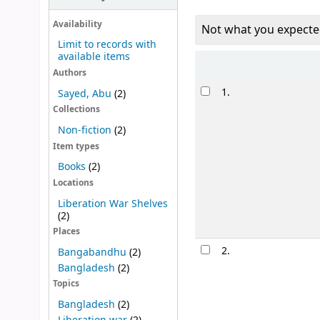
Availability
Not what you expecte
Limit to records with
available items
Sort
Authors
Results
1.
Sayed, Abu
(2)
Collections
Non-fiction
(2)
Item types
Books
(2)
Locations
Liberation War Shelves
(2)
Places
2.
Bangabandhu
(2)
Bangladesh
(2)
Topics
Bangladesh
(2)