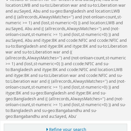
location:LWB and su-to:Liberation war and su-to:Liberation war
and au:Sayed, Abu and su-geo:Bangladesh and location:LWB
and (( (allrecords,AlwaysMatches='') and (not-onloan-count,st-
numeric >= 1) and (lost,st-numeric=0) )) and location:LWB and
au:Sayed, Abu and (( (allrecords,AlwaysMatches='') and (not-
onloan-count,st-numeric >= 1) and (lost,st-numeric=0) )) and
au:Sayed, Abu and itype:BK and ccode:NFIC and ccode:NFIC and
su-to:Bangladesh and itype:BK and itype:BK and su-to:Liberation
war and su-to:Liberation war and ((
(allrecords,AlwaysMatches='') and (not-onloan-count,st-numeric
>= 1) and (lost,st-numeric=0) )) and ccode:NFIC and su-
to:Bangladesh and itype:BK and ccode:NFIC and location:LWB
and itype:BK and su-to:Liberation war and ccode:NFIC and su-
to:Liberation war and (( (allrecords,AlwaysMatches='') and (not-
onloan-count,st-numeric >= 1) and (lost,st-numeric=0) )) and
itype:BK and su-geo:Bangladesh and itype:BK and su-
geo:Bangladesh and (( (allrecords,AlwaysMatches='') and (not-
onloan-count,st-numeric >= 1) and (lost,st-numeric=0) )) and su-
to:Bangladesh and su-geo:Bangabandhu and su-
geo:Bangabandhu and au:Sayed, Abu'
Refine your search