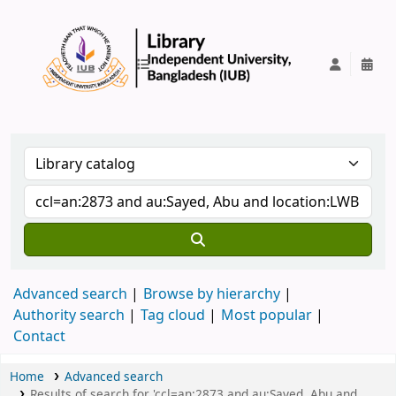
IUB Library
Advanced search
Browse by hierarchy
Authority search
Tag cloud
Most popular
Contact
Home
Advanced search
Results of search for 'ccl=an:2873 and au:Sayed, Abu and