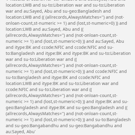
location:LWB and su-to:Liberation war and su-to:Liberation
war and au:Sayed, Abu and su-geo:Bangladesh and
location:LWB and (( (allrecords,AlwaysMatches='') and (not-
onloan-count,st-numeric >= 1) and (lost,st-numeric=0) )) and
location:LWB and au:Sayed, Abu and ((
(allrecords,AlwaysMatches='') and (not-onloan-count,st-
numeric >= 1) and (lost,st-numeric=0) )) and au:Sayed, Abu
and itype:BK and ccode:NFIC and ccode:NFIC and su-
to:Bangladesh and itype:BK and itype:BK and su-to:Liberation
war and su-to:Liberation war and ((
(allrecords,AlwaysMatches='') and (not-onloan-count,st-
numeric >= 1) and (lost,st-numeric=0) )) and ccode:NFIC and
su-to:Bangladesh and itype:BK and ccode:NFIC and
location:LWB and itype:BK and su-to:Liberation war and
ccode:NFIC and su-to:Liberation war and ((
(allrecords,AlwaysMatches='') and (not-onloan-count,st-
numeric >= 1) and (lost,st-numeric=0) )) and itype:BK and su-
geo:Bangladesh and itype:BK and su-geo:Bangladesh and ((
(allrecords,AlwaysMatches='') and (not-onloan-count,st-
numeric >= 1) and (lost,st-numeric=0) )) and su-to:Bangladesh
and su-geo:Bangabandhu and su-geo:Bangabandhu and
au:Sayed, Abu'