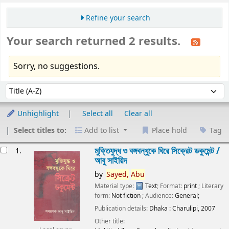
Refine your search
Your search returned 2 results.
Sorry, no suggestions.
Sort
Sort by:
Unhighlight
Select all
Clear all
Select titles to:
Add to list
Place hold
Tag
esults
মুক্তিযুদ্ধ ও বঙ্গবন্ধুকে ঘিরে সিক্রেট ডকুমেন্ট /
1.
আবু সাইয়িদ
by
Sayed,
Abu
Material type:
Text
; Format:
print
; Literary
form:
Not fiction
; Audience:
General;
Publication details:
Dhaka :
Charulipi,
2007
Other title: