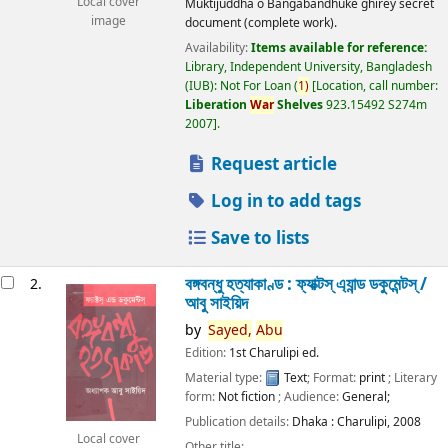
Local cover
Muktijuddha o Bangabandhuke ghirey secret
image
document (complete work).
Availability:
Items available for reference:
Library, Independent University, Bangladesh
(IUB): Not For Loan
(
1)
Location, call number:
Liberation
War
Shelves
923.15492 S274m
2007
.
Request article
Log in to add tags
Save to lists
বঙ্গবন্ধু হত্যাকাণ্ড : ফ্যাক্টস্ এ্যান্ড ডকুমেন্টস্ /
2.
আবু সাইয়িদ
by
Sayed,
Abu
Edition:
1st Charulipi ed.
Material type:
Text
; Format:
print
; Literary
form:
Not fiction
; Audience:
General;
Publication details:
Dhaka :
Charulipi,
2008
Local cover
Other title: