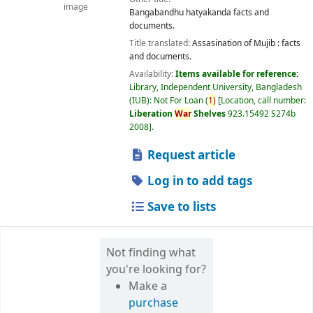
image
Bangabandhu hatyakanda facts and
documents.
Title translated:
Assasination of Mujib : facts
and documents.
Availability:
Items available for reference:
Library, Independent University, Bangladesh
(IUB): Not For Loan
(
1)
Location, call number:
Liberation
War
Shelves
923.15492 S274b
2008
.
Request article
Log in to add tags
Save to lists
Not finding what
you're looking for?
Make a
purchase