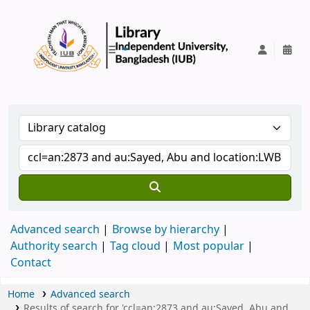
IUB Library
Advanced search
Browse by hierarchy
Authority search
Tag cloud
Most popular
Contact
Home
Advanced search
Results of search for 'ccl=an:2873 and au:Sayed, Abu and