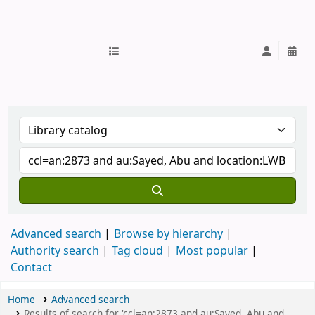
IUB Library
Advanced search
Browse by hierarchy
Authority search
Tag cloud
Most popular
Contact
Home
Advanced search
Results of search for 'ccl=an:2873 and au:Sayed, Abu and