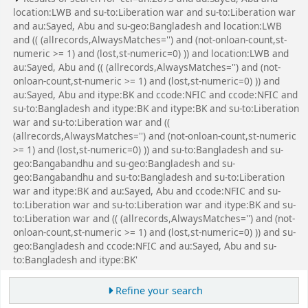
location:LWB and su-to:Liberation war and su-to:Liberation war
and au:Sayed, Abu and su-geo:Bangladesh and location:LWB
and (( (allrecords,AlwaysMatches='') and (not-onloan-count,st-
numeric >= 1) and (lost,st-numeric=0) )) and location:LWB and
au:Sayed, Abu and (( (allrecords,AlwaysMatches='') and (not-
onloan-count,st-numeric >= 1) and (lost,st-numeric=0) )) and
au:Sayed, Abu and itype:BK and ccode:NFIC and ccode:NFIC and
su-to:Bangladesh and itype:BK and itype:BK and su-to:Liberation
war and su-to:Liberation war and ((
(allrecords,AlwaysMatches='') and (not-onloan-count,st-numeric
>= 1) and (lost,st-numeric=0) )) and su-to:Bangladesh and su-
geo:Bangabandhu and su-geo:Bangladesh and su-
geo:Bangabandhu and su-to:Bangladesh and su-to:Liberation
war and itype:BK and au:Sayed, Abu and ccode:NFIC and su-
to:Liberation war and su-to:Liberation war and itype:BK and su-
to:Liberation war and (( (allrecords,AlwaysMatches='') and (not-
onloan-count,st-numeric >= 1) and (lost,st-numeric=0) )) and su-
geo:Bangladesh and ccode:NFIC and au:Sayed, Abu and su-
to:Bangladesh and itype:BK'
Refine your search