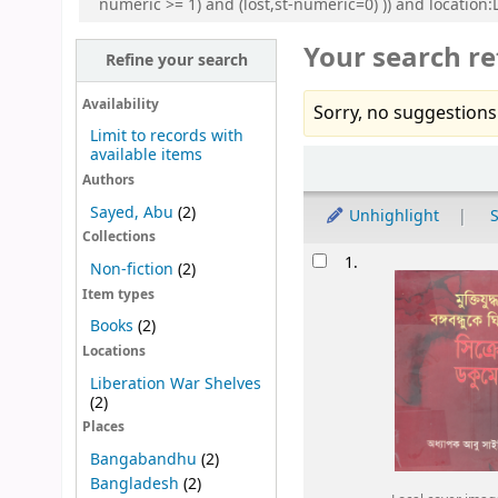
numeric >= 1) and (lost,st-numeric=0) )) and locatio
Your search re
Refine your search
Availability
Sorry, no suggestions
Limit to records with
available items
Sort
Authors
Sayed, Abu
(2)
Unhighlight
S
Collections
Results
1.
Non-fiction
(2)
Item types
Books
(2)
Locations
Liberation War Shelves
(2)
Places
Bangabandhu
(2)
Bangladesh
(2)