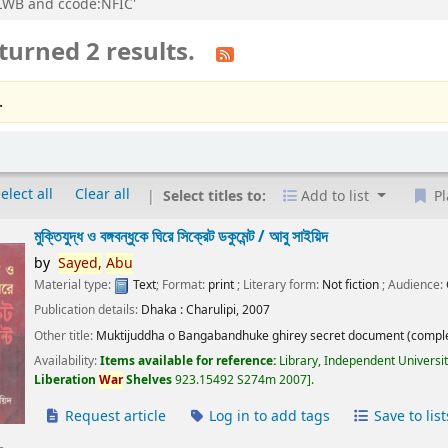
n:LWB and ccode:NFIC'
turned 2 results.
.
elect all
Clear all
Select titles to:
Add to list
Pl
মুক্তিযুদ্ধ ও বঙ্গবন্ধুকে ঘিরে সিক্রেট ডকুমেন্ট /
আবু সাইয়িদ
by
Sayed,
Abu
Material type:
Text
; Format:
print
; Literary form:
Not fiction
; Audience:
Publication details:
Dhaka :
Charulipi,
2007
Other title:
Muktijuddha o Bangabandhuke ghirey secret document (comple
Availability:
Items available for reference:
Library, Independent Universi
Liberation
War
Shelves
923.15492 S274m 2007
.
Request article
Log in to add tags
Save to list