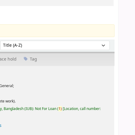
Sort by:
ace hold
Tag
General;
te work).
ty, Bangladesh (IUB): Not For Loan
(
1)
Location, call number:
s