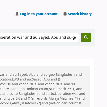
Log in to your account
Search history
on war and au:Sayed, Abu and su-geo:Bangladesh and
 location:LWB and au:Sayed, Abu and ((
 itype:BK and ccode:NFIC and ccode:NFIC and su-
ches='') and (not-onloan-count,st-numeric >= 1) and
 and su-to:Bangladesh and su-to:Liberation war and
nd itype:BK and (( (allrecords,AlwaysMatches='') and
records,AlwaysMatches='') and (not-onloan-count,st-