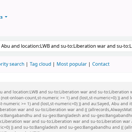
ts
ary
keyword
rity search
Tag cloud
Most popular
Contact
Abu and location:LWB and su-to:Liberation war and su-to:Liberati
 (not-onloan-count,st-numeric >= 1) and (lost,st-numeric=0) )) and
st-numeric >= 1) and (lost,st-numeric=0) )) and au:Sayed, Abu and
beration war and su-to:Liberation war and (( (allrecords,AlwaysMat
u-geo:Bangabandhu and su-geo:Bangladesh and su-geo:Bangabandhu
Liberation war and su-to:Liberation war and su-to:Liberation war a
ric=0) )) and su-to:Bangladesh and su-geo:Bangabandhu and (( (all