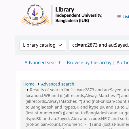
Lis
IUB Libr
Search the catalog by:
Search the catalog by 
Advanced search
Browse by hierarchy
Autho
Home
Advanced search
Results of search for 'ccl=an:2873 and au:Sayed, 
location:LWB and (( (allrecords,AlwaysMatches='') and
(allrecords,AlwaysMatches='') and (not-onloan-count,
to:Bangladesh and itype:BK and itype:BK and su-to:Li
(lost,st-numeric=0) )) and su-to:Bangladesh and s
itype:BK and au:Sayed, Abu and ccode:NFIC and su-to:
(not-onloan-count,st-numeric >= 1) and (lost,st-nume