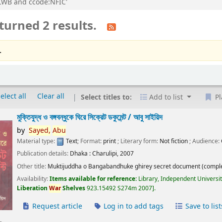
n:LWB and ccode:NFIC'
turned 2 results.
.
elect all
Clear all
Select titles to:
Add to list
Pl
মুক্তিযুদ্ধ ও বঙ্গবন্ধুকে ঘিরে সিক্রেট ডকুমেন্ট /
আবু সাইয়িদ
by
Sayed,
Abu
Material type:
Text
; Format:
print
; Literary form:
Not fiction
; Audience:
Publication details:
Dhaka :
Charulipi,
2007
Other title:
Muktijuddha o Bangabandhuke ghirey secret document (comple
Availability:
Items available for reference:
Library, Independent Universi
Liberation
War
Shelves
923.15492 S274m 2007
.
Request article
Log in to add tags
Save to list