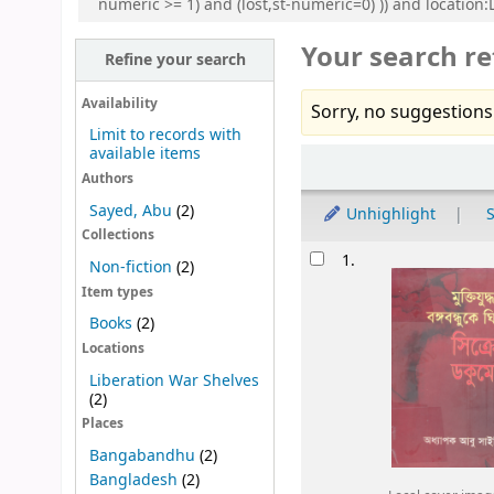
numeric >= 1) and (lost,st-numeric=0) )) and locatio
Your search re
Refine your search
Availability
Sorry, no suggestions
Limit to records with
available items
Sort
Authors
Sayed, Abu
(2)
Unhighlight
S
Collections
Results
1.
Non-fiction
(2)
Item types
Books
(2)
Locations
Liberation War Shelves
(2)
Places
Bangabandhu
(2)
Bangladesh
(2)