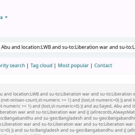
ts
ary
keyword
rity search
Tag cloud
Most popular
Contact
Abu and location:LWB and su-to:Liberation war and su-to:Liberati
 (not-onloan-count,st-numeric >= 1) and (lost,st-numeric=0) )) and
st-numeric >= 1) and (lost,st-numeric=0) )) and au:Sayed, Abu and
beration war and su-to:Liberation war and (( (allrecords,AlwaysMat
u-geo:Bangabandhu and su-geo:Bangladesh and su-geo:Bangabandhu
Liberation war and su-to:Liberation war and su-to:Liberation war a
ric=0) )) and su-to:Bangladesh and su-geo:Bangabandhu and (( (all