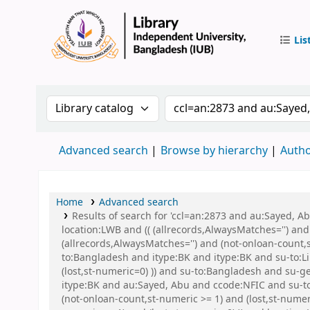
Lis
IUB Libr
Search the catalog by:
Search the catalog by 
Advanced search
Browse by hierarchy
Autho
Home
Advanced search
Results of search for 'ccl=an:2873 and au:Sayed, 
location:LWB and (( (allrecords,AlwaysMatches='') and
(allrecords,AlwaysMatches='') and (not-onloan-count,
to:Bangladesh and itype:BK and itype:BK and su-to:Li
(lost,st-numeric=0) )) and su-to:Bangladesh and s
itype:BK and au:Sayed, Abu and ccode:NFIC and su-to:
(not-onloan-count,st-numeric >= 1) and (lost,st-nume