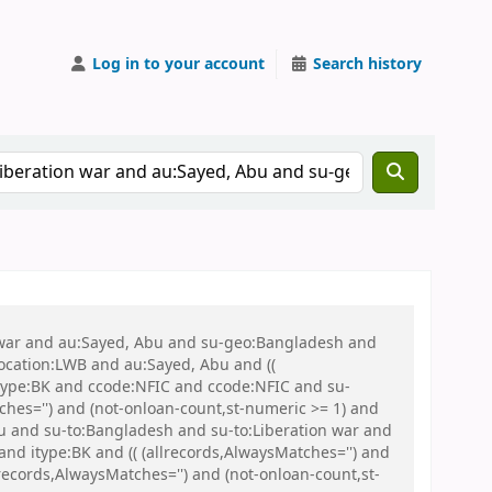
Log in to your account
Search history
on war and au:Sayed, Abu and su-geo:Bangladesh and
 location:LWB and au:Sayed, Abu and ((
 itype:BK and ccode:NFIC and ccode:NFIC and su-
ches='') and (not-onloan-count,st-numeric >= 1) and
 and su-to:Bangladesh and su-to:Liberation war and
nd itype:BK and (( (allrecords,AlwaysMatches='') and
records,AlwaysMatches='') and (not-onloan-count,st-