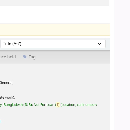
Sort by:
ace hold
Tag
General;
te work).
ty, Bangladesh (IUB): Not For Loan
(
1)
Location, call number:
s