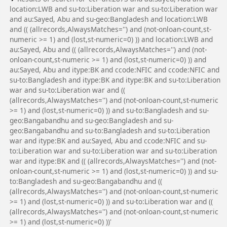
location:LWB and su-to:Liberation war and su-to:Liberation war
and au:Sayed, Abu and su-geo:Bangladesh and location:LWB
and (( (allrecords,AlwaysMatches='') and (not-onloan-count,st-
numeric >= 1) and (lost,st-numeric=0) )) and location:LWB and
au:Sayed, Abu and (( (allrecords,AlwaysMatches='') and (not-
onloan-count,st-numeric >= 1) and (lost,st-numeric=0) )) and
au:Sayed, Abu and itype:BK and ccode:NFIC and ccode:NFIC and
su-to:Bangladesh and itype:BK and itype:BK and su-to:Liberation
war and su-to:Liberation war and ((
(allrecords,AlwaysMatches='') and (not-onloan-count,st-numeric
>= 1) and (lost,st-numeric=0) )) and su-to:Bangladesh and su-
geo:Bangabandhu and su-geo:Bangladesh and su-
geo:Bangabandhu and su-to:Bangladesh and su-to:Liberation
war and itype:BK and au:Sayed, Abu and ccode:NFIC and su-
to:Liberation war and su-to:Liberation war and su-to:Liberation
war and itype:BK and (( (allrecords,AlwaysMatches='') and (not-
onloan-count,st-numeric >= 1) and (lost,st-numeric=0) )) and su-
to:Bangladesh and su-geo:Bangabandhu and ((
(allrecords,AlwaysMatches='') and (not-onloan-count,st-numeric
>= 1) and (lost,st-numeric=0) )) and su-to:Liberation war and ((
(allrecords,AlwaysMatches='') and (not-onloan-count,st-numeric
>= 1) and (lost,st-numeric=0) ))'