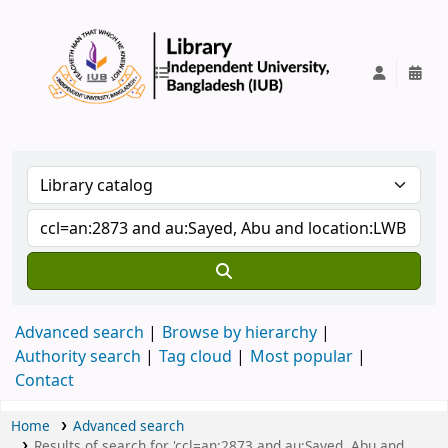
IUB Library
Advanced search
Browse by hierarchy
Authority search
Tag cloud
Most popular
Contact
Home
Advanced search
Results of search for 'ccl=an:2873 and au:Sayed, Abu and