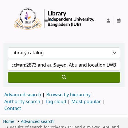
IUB Library
Advanced search
Browse by hierarchy
Authority search
Tag cloud
Most popular
Contact
Home
Advanced search
Results of search for 'ccl=an:2873 and au:Sayed, Abu and