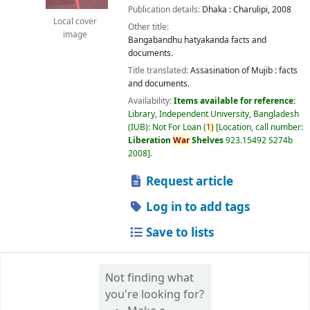
Publication details:
Dhaka :
Charulipi,
2008
Local cover
Other title:
image
Bangabandhu hatyakanda facts and
documents.
Title translated:
Assasination of Mujib : facts
and documents.
Availability:
Items available for reference:
Library, Independent University, Bangladesh
(IUB): Not For Loan
(
1)
Location, call number:
Liberation
War
Shelves
923.15492 S274b
2008
.
Request article
Log in to add tags
Save to lists
Not finding what
you're looking for?