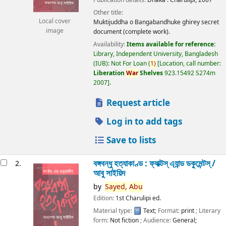
Other title:
Local cover
Muktijuddha o Bangabandhuke ghirey secret
image
document (complete work).
Availability:
Items available for reference:
Library, Independent University, Bangladesh
(IUB): Not For Loan
(
1)
Location, call number:
Liberation
War
Shelves
923.15492 S274m
2007
.
Request article
Log in to add tags
Save to lists
বঙ্গবন্ধু হত্যাকাণ্ড : ফ্যাক্টস্ এ্যান্ড ডকুমেন্টস্ /
2.
আবু সাইয়িদ
by
Sayed,
Abu
Edition:
1st Charulipi ed.
Material type:
Text
; Format:
print
; Literary
form:
Not fiction
; Audience:
General;