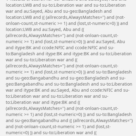
location:LWB and su-to:Liberation war and su-to:Liberation
war and au:Sayed, Abu and su-geo:Bangladesh and
location:LWB and (( (allrecords,AlwaysMatches='') and (not-
onloan-count,st-numeric >= 1) and (lost,st-numeric=0) )) and
location:LWB and au:Sayed, Abu and ((
(allrecords,AlwaysMatches='') and (not-onloan-count,st-
numeric >= 1) and (lost,st-numeric=0) )) and au:Sayed, Abu
and itype:BK and ccode:NFIC and ccode:NFIC and su-
to:Bangladesh and itype:BK and itype:BK and su-to:Liberation
war and su-to:Liberation war and ((
(allrecords,AlwaysMatches='') and (not-onloan-count,st-
numeric >= 1) and (lost,st-numeric=0) )) and su-to:Bangladesh
and su-geo:Bangabandhu and su-geo:Bangladesh and su-
geo:Bangabandhu and su-to:Bangladesh and su-to:Liberation
war and itype:BK and au:Sayed, Abu and ccode:NFIC and su-
to:Liberation war and su-to:Liberation war and su-
to:Liberation war and itype:BK and ((
(allrecords,AlwaysMatches='') and (not-onloan-count,st-
numeric >= 1) and (lost,st-numeric=0) )) and su-to:Bangladesh
and su-geo:Bangabandhu and (( (allrecords,AlwaysMatches='')
and (not-onloan-count,st-numeric >= 1) and (lost,st-
numeric=0) )) and su-to:Liberation war and ((