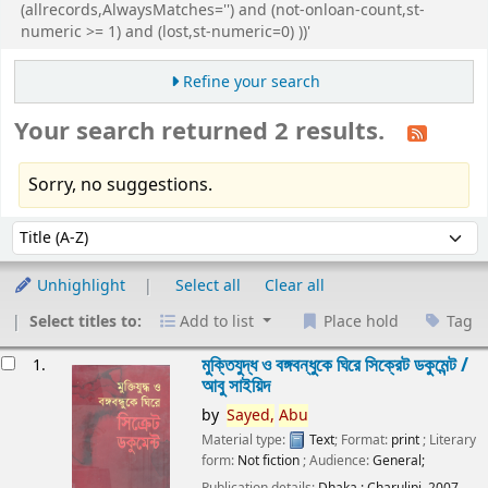
(allrecords,AlwaysMatches='') and (not-onloan-count,st-
numeric >= 1) and (lost,st-numeric=0) ))'
Refine your search
Your search returned 2 results.
Sorry, no suggestions.
Sort
Sort by:
Unhighlight
Select all
Clear all
Select titles to:
Add to list
Place hold
Tag
esults
মুক্তিযুদ্ধ ও বঙ্গবন্ধুকে ঘিরে সিক্রেট ডকুমেন্ট /
1.
আবু সাইয়িদ
by
Sayed,
Abu
Material type:
Text
; Format:
print
; Literary
form:
Not fiction
; Audience:
General;
Publication details:
Dhaka :
Charulipi,
2007