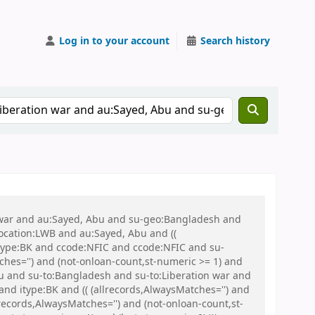
Log in to your account
Search history
on war and au:Sayed, Abu and su-geo:Bangladesh and
 location:LWB and au:Sayed, Abu and ((
 itype:BK and ccode:NFIC and ccode:NFIC and su-
ches='') and (not-onloan-count,st-numeric >= 1) and
 and su-to:Bangladesh and su-to:Liberation war and
nd itype:BK and (( (allrecords,AlwaysMatches='') and
records,AlwaysMatches='') and (not-onloan-count,st-