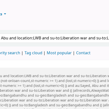
ts
ary
keyword
rity search
Tag cloud
Most popular
Contact
Abu and location:LWB and su-to:Liberation war and su-to:Liberati
 (not-onloan-count,st-numeric >= 1) and (lost,st-numeric=0) )) and
st-numeric >= 1) and (lost,st-numeric=0) )) and au:Sayed, Abu and
beration war and su-to:Liberation war and (( (allrecords,AlwaysMat
u-geo:Bangabandhu and su-geo:Bangladesh and su-geo:Bangabandhu
Liberation war and su-to:Liberation war and su-to:Liberation war a
ric=0) )) and su-to:Bangladesh and su-geo:Bangabandhu and (( (all