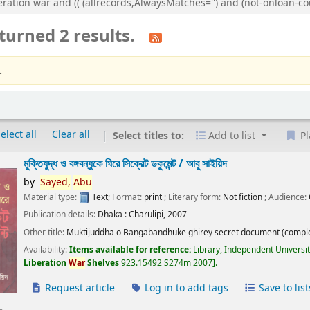
eration war and (( (allrecords,AlwaysMatches='') and (not-onloan-cou
turned 2 results.
.
elect all
Clear all
Select titles to:
Add to list
Pl
মুক্তিযুদ্ধ ও বঙ্গবন্ধুকে ঘিরে সিক্রেট ডকুমেন্ট /
আবু সাইয়িদ
by
Sayed,
Abu
Material type:
Text
; Format:
print
; Literary form:
Not fiction
; Audience:
Publication details:
Dhaka :
Charulipi,
2007
Other title:
Muktijuddha o Bangabandhuke ghirey secret document (comple
Availability:
Items available for reference:
Library, Independent Universi
Liberation
War
Shelves
923.15492 S274m 2007
.
Request article
Log in to add tags
Save to list