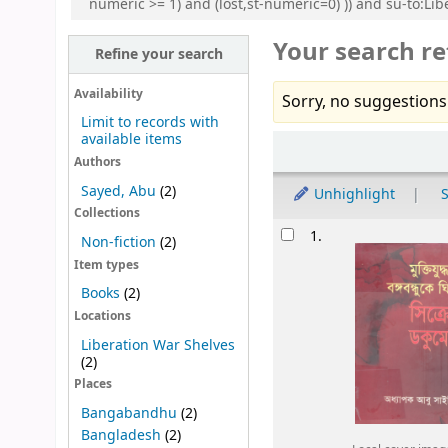
numeric >= 1) and (lost,st-numeric=0) )) and su-to:Lib
Your search re
Refine your search
Availability
Sorry, no suggestions
Limit to records with
available items
Sort
Authors
Sayed, Abu
(2)
Unhighlight
S
Collections
Results
1.
Non-fiction
(2)
Item types
Books
(2)
Locations
Liberation War Shelves
(2)
Places
Bangabandhu
(2)
Bangladesh
(2)