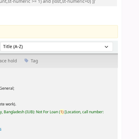
nt,st-numeric >= 1) and (lost,st-numeric=0) ))'
Sort by:
ace hold
Tag
General;
te work).
ty, Bangladesh (IUB): Not For Loan
(
1)
Location, call number:
s