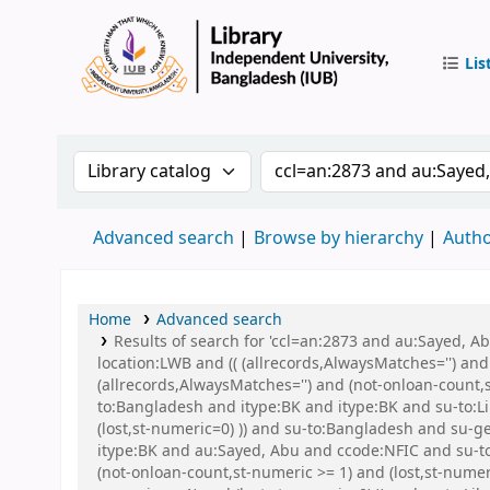
Lis
IUB Libr
Search the catalog by:
Search the catalog by 
Advanced search
Browse by hierarchy
Autho
Home
Advanced search
Results of search for 'ccl=an:2873 and au:Sayed, 
location:LWB and (( (allrecords,AlwaysMatches='') and
(allrecords,AlwaysMatches='') and (not-onloan-count,
to:Bangladesh and itype:BK and itype:BK and su-to:Li
(lost,st-numeric=0) )) and su-to:Bangladesh and s
itype:BK and au:Sayed, Abu and ccode:NFIC and su-to:
(not-onloan-count,st-numeric >= 1) and (lost,st-nume