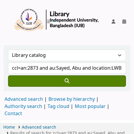
IUB Library
Advanced search
Browse by hierarchy
Authority search
Tag cloud
Most popular
Contact
Home
Advanced search
Results of search for 'ccl=an:2873 and au:Sayed, Abu and