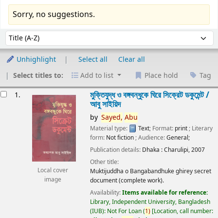
Sorry, no suggestions.
Sort
Sort by:
Unhighlight
Select all
Clear all
Select titles to:
Add to list
Place hold
Tag
esults
মুক্তিযুদ্ধ ও বঙ্গবন্ধুকে ঘিরে সিক্রেট ডকুমেন্ট /
1.
আবু সাইয়িদ
by
Sayed,
Abu
Material type:
Text
; Format:
print
; Literary
form:
Not fiction
; Audience:
General;
Publication details:
Dhaka :
Charulipi,
2007
Other title:
Local cover
Muktijuddha o Bangabandhuke ghirey secret
image
document (complete work).
Availability:
Items available for reference:
Library, Independent University, Bangladesh
(IUB): Not For Loan
(
1)
Location, call number: