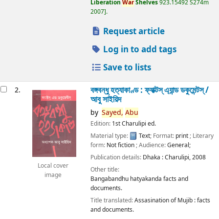
Liberation
War
Shelves
923.15492 S274m
2007
.
Request article
Log in to add tags
Save to lists
বঙ্গবন্ধু হত্যাকাণ্ড : ফ্যাক্টস্ এ্যান্ড ডকুমেন্টস্ /
2.
আবু সাইয়িদ
by
Sayed,
Abu
Edition:
1st Charulipi ed.
Material type:
Text
; Format:
print
; Literary
form:
Not fiction
; Audience:
General;
Publication details:
Dhaka :
Charulipi,
2008
Local cover
Other title:
image
Bangabandhu hatyakanda facts and
documents.
Title translated:
Assasination of Mujib : facts
and documents.