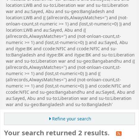
location:LWB and su-to:Liberation war and su-to:Liberation
war and au:Sayed, Abu and su-geo:Bangladesh and
location:LWB and (( (allrecords,AlwaysMatches='') and (not-
onloan-count,st-numeric >= 1) and (lost,st-numeric=0) )) and
location:LWB and au:Sayed, Abu and ((
(allrecords,AlwaysMatches='') and (not-onloan-count,st-
numeric >= 1) and (lost,st-numeric=0) )) and au:Sayed, Abu
and itype:BK and ccode:NFIC and ccode:NFIC and su-
to:Bangladesh and itype:BK and itype:BK and su-to:Liberation
war and su-to:Liberation war and su-geo:Bangabandhu and ((
(allrecords,AlwaysMatches='') and (not-onloan-count,st-
numeric >= 1) and (lost,st-numeric=0) )) and ((
(allrecords,AlwaysMatches='') and (not-onloan-count,st-
numeric >= 1) and (lost,st-numeric=0) )) and ccode:NFIC and
ccode:NFIC and su-geo:Bangabandhu and au:Sayed, Abu and
au:Sayed, Abu and su-to:Liberation war and su-to:Liberation
war and su-geo:Bangladesh and su-to:Bangladesh'
Refine your search
Your search returned 2 results.