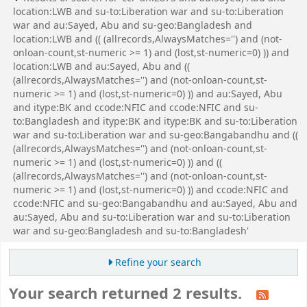
location:LWB and su-to:Liberation war and su-to:Liberation
war and au:Sayed, Abu and su-geo:Bangladesh and
location:LWB and (( (allrecords,AlwaysMatches='') and (not-
onloan-count,st-numeric >= 1) and (lost,st-numeric=0) )) and
location:LWB and au:Sayed, Abu and ((
(allrecords,AlwaysMatches='') and (not-onloan-count,st-
numeric >= 1) and (lost,st-numeric=0) )) and au:Sayed, Abu
and itype:BK and ccode:NFIC and ccode:NFIC and su-
to:Bangladesh and itype:BK and itype:BK and su-to:Liberation
war and su-to:Liberation war and su-geo:Bangabandhu and ((
(allrecords,AlwaysMatches='') and (not-onloan-count,st-
numeric >= 1) and (lost,st-numeric=0) )) and ((
(allrecords,AlwaysMatches='') and (not-onloan-count,st-
numeric >= 1) and (lost,st-numeric=0) )) and ccode:NFIC and
ccode:NFIC and su-geo:Bangabandhu and au:Sayed, Abu and
au:Sayed, Abu and su-to:Liberation war and su-to:Liberation
war and su-geo:Bangladesh and su-to:Bangladesh'
Refine your search
Your search returned 2 results.