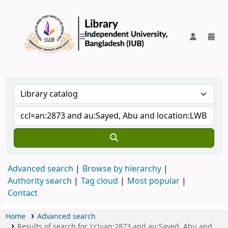
IUB Library
Advanced search
Browse by hierarchy
Authority search
Tag cloud
Most popular
Contact
Home
Advanced search
Results of search for 'ccl=an:2873 and au:Sayed, Abu and