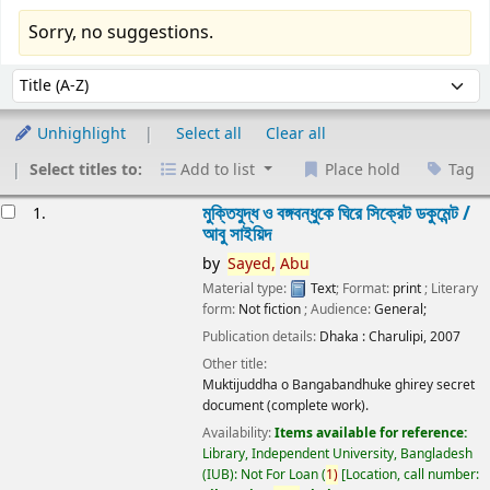
Sorry, no suggestions.
Sort
Sort by:
Unhighlight
Select all
Clear all
Select titles to:
Add to list
Place hold
Tag
esults
মুক্তিযুদ্ধ ও বঙ্গবন্ধুকে ঘিরে সিক্রেট ডকুমেন্ট /
1.
আবু সাইয়িদ
by
Sayed,
Abu
Material type:
Text
; Format:
print
; Literary
form:
Not fiction
; Audience:
General;
Publication details:
Dhaka :
Charulipi,
2007
Other title:
Muktijuddha o Bangabandhuke ghirey secret
document (complete work).
Availability:
Items available for reference:
Library, Independent University, Bangladesh
(IUB): Not For Loan
(
1)
Location, call number: