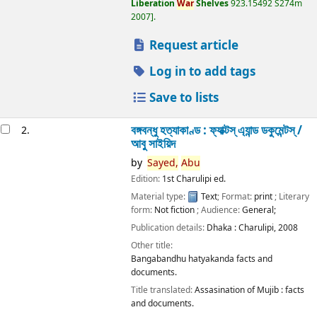
Liberation
War
Shelves
923.15492 S274m
2007
.
Request article
Log in to add tags
Save to lists
বঙ্গবন্ধু হত্যাকাণ্ড : ফ্যাক্টস্ এ্যান্ড ডকুমেন্টস্ /
2.
আবু সাইয়িদ
by
Sayed,
Abu
Edition:
1st Charulipi ed.
Material type:
Text
; Format:
print
; Literary
form:
Not fiction
; Audience:
General;
Publication details:
Dhaka :
Charulipi,
2008
Other title:
Bangabandhu hatyakanda facts and
documents.
Title translated:
Assasination of Mujib : facts
and documents.