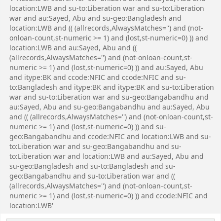
location:LWB and su-to:Liberation war and su-to:Liberation
war and au:Sayed, Abu and su-geo:Bangladesh and
location:LWB and (( (allrecords,AlwaysMatches='') and (not-
onloan-count,st-numeric >= 1) and (lost,st-numeric=0) )) and
location:LWB and au:Sayed, Abu and ((
(allrecords,AlwaysMatches='') and (not-onloan-count,st-
numeric >= 1) and (lost,st-numeric=0) )) and au:Sayed, Abu
and itype:BK and ccode:NFIC and ccode:NFIC and su-
to:Bangladesh and itype:BK and itype:BK and su-to:Liberation
war and su-to:Liberation war and su-geo:Bangabandhu and
au:Sayed, Abu and su-geo:Bangabandhu and au:Sayed, Abu
and (( (allrecords,AlwaysMatches='') and (not-onloan-count,st-
numeric >= 1) and (lost,st-numeric=0) )) and su-
geo:Bangabandhu and ccode:NFIC and location:LWB and su-
to:Liberation war and su-geo:Bangabandhu and su-
to:Liberation war and location:LWB and au:Sayed, Abu and
su-geo:Bangladesh and su-to:Bangladesh and su-
geo:Bangabandhu and su-to:Liberation war and ((
(allrecords,AlwaysMatches='') and (not-onloan-count,st-
numeric >= 1) and (lost,st-numeric=0) )) and ccode:NFIC and
location:LWB'