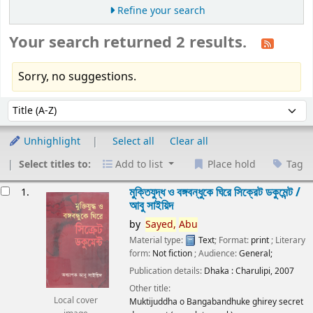
Refine your search
Your search returned 2 results.
Sorry, no suggestions.
Sort
Sort by:
Unhighlight
Select all
Clear all
Select titles to:
Add to list
Place hold
Tag
esults
মুক্তিযুদ্ধ ও বঙ্গবন্ধুকে ঘিরে সিক্রেট ডকুমেন্ট /
1.
আবু সাইয়িদ
by
Sayed,
Abu
Material type:
Text
; Format:
print
; Literary
form:
Not fiction
; Audience:
General;
Publication details:
Dhaka :
Charulipi,
2007
Other title:
Local cover
Muktijuddha o Bangabandhuke ghirey secret