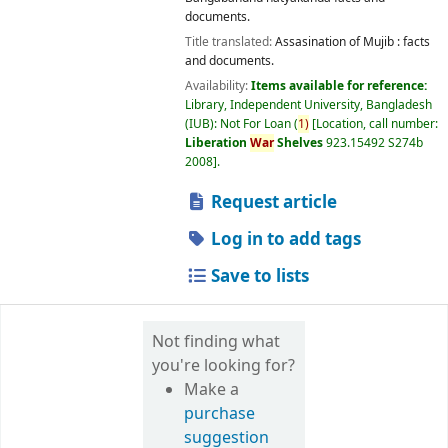
documents.
Title translated:
Assasination of Mujib : facts
and documents.
Availability:
Items available for reference:
Library, Independent University, Bangladesh
(IUB): Not For Loan
(
1)
Location, call number:
Liberation
War
Shelves
923.15492 S274b
2008
.
Request article
Log in to add tags
Save to lists
Not finding what
you're looking for?
Make a
purchase
suggestion