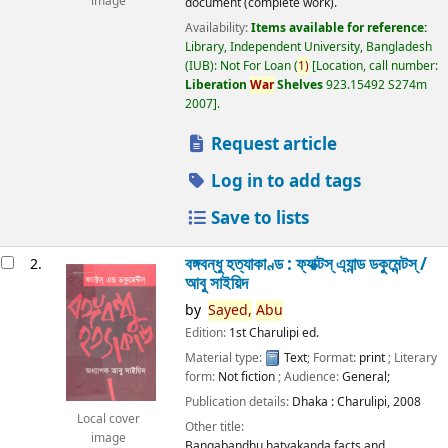
image
document (complete work).
Availability:
Items available for reference:
Library, Independent University, Bangladesh
(IUB): Not For Loan
(
1)
Location, call number:
Liberation
War
Shelves
923.15492 S274m
2007
.
Request article
Log in to add tags
Save to lists
বঙ্গবন্ধু হত্যাকাণ্ড : ফ্যাক্টস্ এ্যান্ড ডকুমেন্টস্ /
2.
আবু সাইয়িদ
by
Sayed,
Abu
Edition:
1st Charulipi ed.
Material type:
Text
; Format:
print
; Literary
form:
Not fiction
; Audience:
General;
Publication details:
Dhaka :
Charulipi,
2008
Local cover
Other title:
image
Bangabandhu hatyakanda facts and