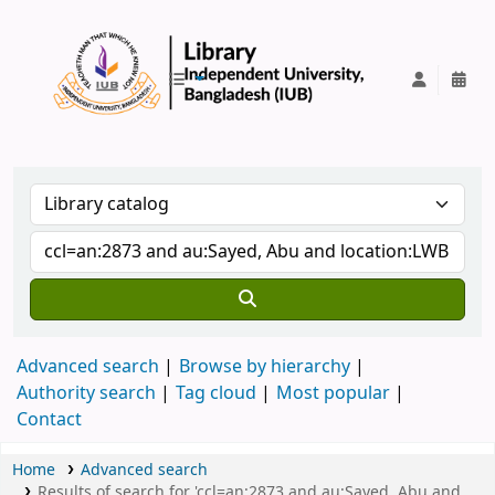
IUB Library
Advanced search
Browse by hierarchy
Authority search
Tag cloud
Most popular
Contact
Home
Advanced search
Results of search for 'ccl=an:2873 and au:Sayed, Abu and