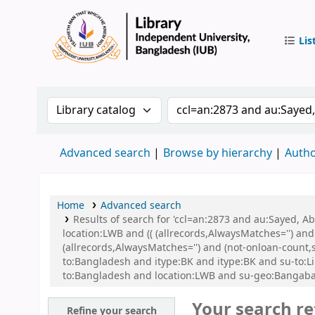
Lis
IUB Libr
Search the catalog by:
Search the catalog by 
Advanced search
Browse by hierarchy
Autho
Home
Advanced search
Results of search for 'ccl=an:2873 and au:Sayed, 
location:LWB and (( (allrecords,AlwaysMatches='') and
(allrecords,AlwaysMatches='') and (not-onloan-count,
to:Bangladesh and itype:BK and itype:BK and su-to:L
to:Bangladesh and location:LWB and su-geo:Bangaba
Your search re
Refine your search