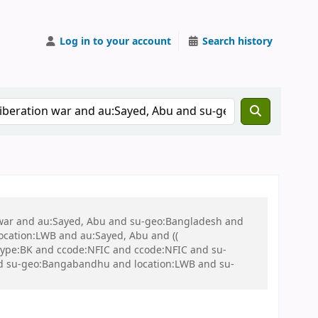
Log in to your account
Search history
on war and au:Sayed, Abu and su-geo:Bangladesh and
 location:LWB and au:Sayed, Abu and ((
 itype:BK and ccode:NFIC and ccode:NFIC and su-
 and su-geo:Bangabandhu and location:LWB and su-