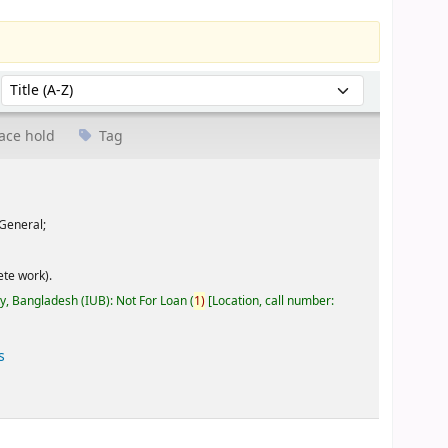
Sort by:
ace hold
Tag
General;
te work).
ty, Bangladesh (IUB): Not For Loan
(
1)
Location, call number:
s