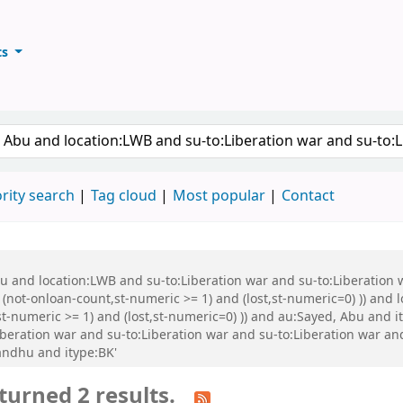
ts
ary
keyword
rity search
Tag cloud
Most popular
Contact
Abu and location:LWB and su-to:Liberation war and su-to:Liberati
 (not-onloan-count,st-numeric >= 1) and (lost,st-numeric=0) )) and
st-numeric >= 1) and (lost,st-numeric=0) )) and au:Sayed, Abu and
iberation war and su-to:Liberation war and su-to:Liberation war
ndhu and itype:BK'
turned 2 results.