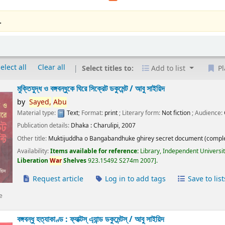
.
elect all
Clear all
Select titles to:
Add to list
Pl
মুক্তিযুদ্ধ ও বঙ্গবন্ধুকে ঘিরে সিক্রেট ডকুমেন্ট /
আবু সাইয়িদ
by
Sayed,
Abu
Material type:
Text
; Format:
print
; Literary form:
Not fiction
; Audience:
Publication details:
Dhaka :
Charulipi,
2007
Other title:
Muktijuddha o Bangabandhuke ghirey secret document (comple
Availability:
Items available for reference:
Library, Independent Universi
Liberation
War
Shelves
923.15492 S274m 2007
.
Request article
Log in to add tags
Save to list
e
বঙ্গবন্ধু হত্যাকাণ্ড : ফ্যাক্টস্ এ্যান্ড ডকুমেন্টস্ /
আবু সাইয়িদ