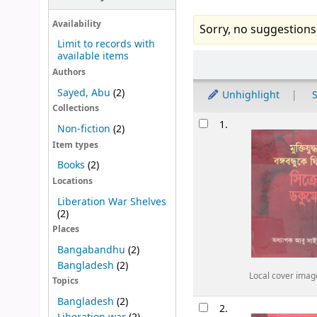
Availability
Sorry, no suggestions
Limit to records with
available items
Sort
Authors
Sayed, Abu
(2)
Unhighlight
S
Collections
Results
1.
Non-fiction
(2)
Item types
Books
(2)
Locations
Liberation War Shelves
(2)
Places
Bangabandhu
(2)
Bangladesh
(2)
Local cover imag
Topics
Bangladesh
(2)
2.