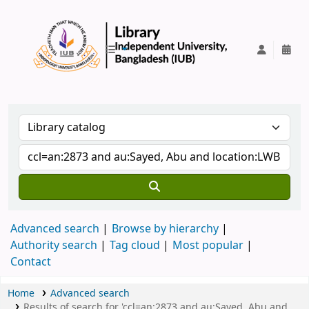
IUB Library
Advanced search
Browse by hierarchy
Authority search
Tag cloud
Most popular
Contact
Home
Advanced search
Results of search for 'ccl=an:2873 and au:Sayed, Abu and