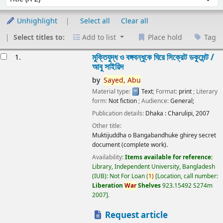
Unhighlight
Select all
Clear all
Select titles to:
Add to list
Place hold
Tag
esults
মুক্তিযুদ্ধ ও বঙ্গবন্ধুকে ঘিরে সিক্রেট ডকুমেন্ট /
1.
আবু সাইয়িদ
by
Sayed,
Abu
Material type:
Text
; Format:
print
; Literary
form:
Not fiction
; Audience:
General;
Publication details:
Dhaka :
Charulipi,
2007
Other title:
Muktijuddha o Bangabandhuke ghirey secret
document (complete work).
Availability:
Items available for reference:
Library, Independent University, Bangladesh
(IUB): Not For Loan
(
1)
Location, call number:
Liberation
War
Shelves
923.15492 S274m
2007
.
Request article