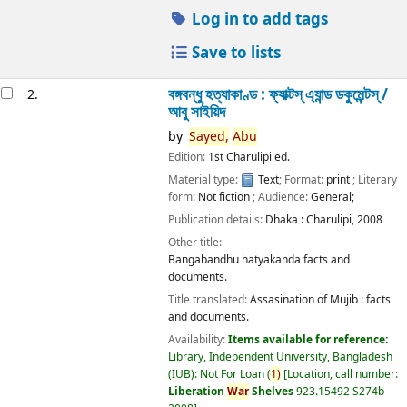
Log in to add tags
Save to lists
বঙ্গবন্ধু হত্যাকাণ্ড : ফ্যাক্টস্ এ্যান্ড ডকুমেন্টস্ /
2.
আবু সাইয়িদ
by
Sayed,
Abu
Edition:
1st Charulipi ed.
Material type:
Text
; Format:
print
; Literary
form:
Not fiction
; Audience:
General;
Publication details:
Dhaka :
Charulipi,
2008
Other title:
Bangabandhu hatyakanda facts and
documents.
Title translated:
Assasination of Mujib : facts
and documents.
Availability:
Items available for reference:
Library, Independent University, Bangladesh
(IUB): Not For Loan
(
1)
Location, call number:
Liberation
War
Shelves
923.15492 S274b