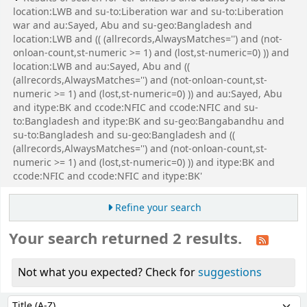
location:LWB and su-to:Liberation war and su-to:Liberation
war and au:Sayed, Abu and su-geo:Bangladesh and
location:LWB and (( (allrecords,AlwaysMatches='') and (not-
onloan-count,st-numeric >= 1) and (lost,st-numeric=0) )) and
location:LWB and au:Sayed, Abu and ((
(allrecords,AlwaysMatches='') and (not-onloan-count,st-
numeric >= 1) and (lost,st-numeric=0) )) and au:Sayed, Abu
and itype:BK and ccode:NFIC and ccode:NFIC and su-
to:Bangladesh and itype:BK and su-geo:Bangabandhu and
su-to:Bangladesh and su-geo:Bangladesh and ((
(allrecords,AlwaysMatches='') and (not-onloan-count,st-
numeric >= 1) and (lost,st-numeric=0) )) and itype:BK and
ccode:NFIC and ccode:NFIC and itype:BK'
Refine your search
Your search returned 2 results.
Not what you expected? Check for
suggestions
Sort
Sort by: