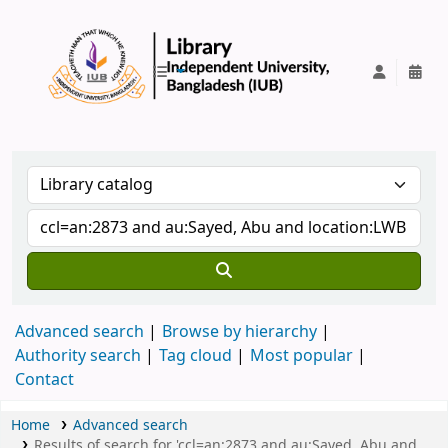
IUB Library
Advanced search
Browse by hierarchy
Authority search
Tag cloud
Most popular
Contact
Home
Advanced search
Results of search for 'ccl=an:2873 and au:Sayed, Abu and