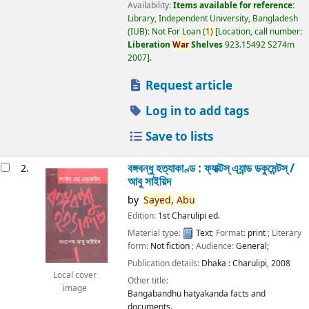
Availability:
Items available for reference:
Library, Independent University, Bangladesh
(IUB): Not For Loan
(
1)
Location, call number:
Liberation
War
Shelves
923.15492 S274m
2007
.
Request article
Log in to add tags
Save to lists
বঙ্গবন্ধু হত্যাকাণ্ড : ফ্যাক্টস্ এ্যান্ড ডকুমেন্টস্ /
2.
আবু সাইয়িদ
by
Sayed,
Abu
Edition:
1st Charulipi ed.
Material type:
Text
; Format:
print
; Literary
form:
Not fiction
; Audience:
General;
Publication details:
Dhaka :
Charulipi,
2008
Local cover
Other title:
image
Bangabandhu hatyakanda facts and
documents.