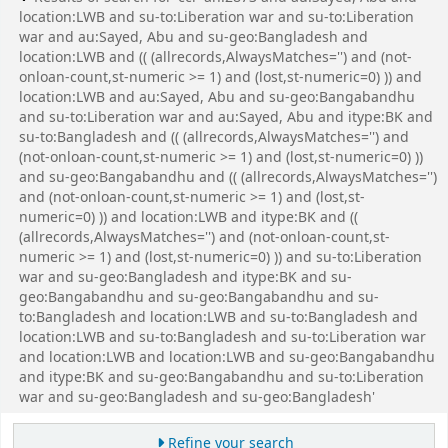
location:LWB and su-to:Liberation war and su-to:Liberation
war and au:Sayed, Abu and su-geo:Bangladesh and
location:LWB and (( (allrecords,AlwaysMatches='') and (not-
onloan-count,st-numeric >= 1) and (lost,st-numeric=0) )) and
location:LWB and au:Sayed, Abu and su-geo:Bangabandhu
and su-to:Liberation war and au:Sayed, Abu and itype:BK and
su-to:Bangladesh and (( (allrecords,AlwaysMatches='') and
(not-onloan-count,st-numeric >= 1) and (lost,st-numeric=0) ))
and su-geo:Bangabandhu and (( (allrecords,AlwaysMatches='')
and (not-onloan-count,st-numeric >= 1) and (lost,st-
numeric=0) )) and location:LWB and itype:BK and ((
(allrecords,AlwaysMatches='') and (not-onloan-count,st-
numeric >= 1) and (lost,st-numeric=0) )) and su-to:Liberation
war and su-geo:Bangladesh and itype:BK and su-
geo:Bangabandhu and su-geo:Bangabandhu and su-
to:Bangladesh and location:LWB and su-to:Bangladesh and
location:LWB and su-to:Bangladesh and su-to:Liberation war
and location:LWB and location:LWB and su-geo:Bangabandhu
and itype:BK and su-geo:Bangabandhu and su-to:Liberation
war and su-geo:Bangladesh and su-geo:Bangladesh'
Refine your search