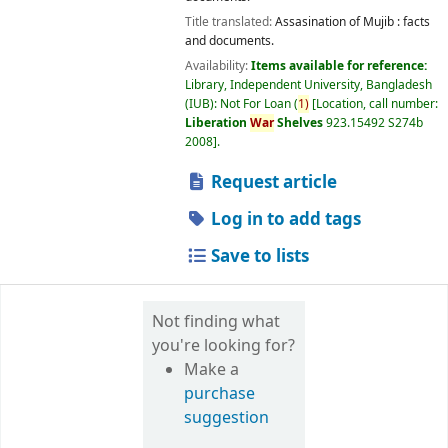
Title translated:
Assasination of Mujib : facts
and documents.
Availability:
Items available for reference:
Library, Independent University, Bangladesh
(IUB): Not For Loan
(
1)
Location, call number:
Liberation
War
Shelves
923.15492 S274b
2008
.
Request article
Log in to add tags
Save to lists
Not finding what
you're looking for?
Make a
purchase
suggestion