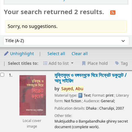
Your search returned 2 results.
Sorry, no suggestions.
Sort
Sort by:
Unhighlight
Select all
Clear all
Select titles to:
Add to list
Place hold
Tag
esults
মুক্তিযুদ্ধ ও বঙ্গবন্ধুকে ঘিরে সিক্রেট ডকুমেন্ট /
1.
আবু সাইয়িদ
by
Sayed,
Abu
Material type:
Text
; Format:
print
; Literary
form:
Not fiction
; Audience:
General;
Publication details:
Dhaka :
Charulipi,
2007
Other title:
Local cover
Muktijuddha o Bangabandhuke ghirey secret
image
document (complete work).