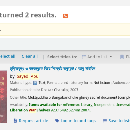
turned 2 results.
.
elect all
Clear all
Select titles to:
Add to list
Pl
মুক্তিযুদ্ধ ও বঙ্গবন্ধুকে ঘিরে সিক্রেট ডকুমেন্ট /
আবু সাইয়িদ
by
Sayed,
Abu
Material type:
Text
; Format:
print
; Literary form:
Not fiction
; Audience:
Publication details:
Dhaka :
Charulipi,
2007
Other title:
Muktijuddha o Bangabandhuke ghirey secret document (comple
Availability:
Items available for reference:
Library, Independent Universi
Liberation
War
Shelves
923.15492 S274m 2007
.
Request article
Log in to add tags
Save to list