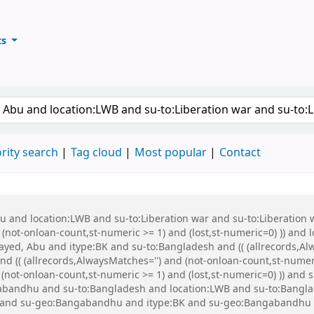
ts
ary
keyword
rity search
Tag cloud
Most popular
Contact
Abu and location:LWB and su-to:Liberation war and su-to:Liberati
d (not-onloan-count,st-numeric >= 1) and (lost,st-numeric=0) )) and
ed, Abu and itype:BK and su-to:Bangladesh and (( (allrecords,Alw
d (( (allrecords,AlwaysMatches='') and (not-onloan-count,st-numeri
d (not-onloan-count,st-numeric >= 1) and (lost,st-numeric=0) )) an
bandhu and su-to:Bangladesh and location:LWB and su-to:Banglad
WB and su-geo:Bangabandhu and itype:BK and su-geo:Bangabandhu 