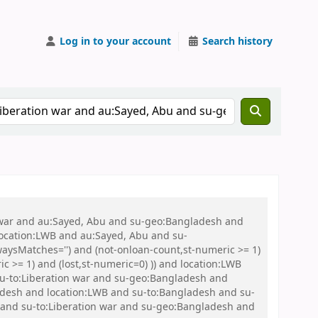
Log in to your account
Search history
on war and au:Sayed, Abu and su-geo:Bangladesh and
 location:LWB and au:Sayed, Abu and su-
aysMatches='') and (not-onloan-count,st-numeric >= 1)
c >= 1) and (lost,st-numeric=0) )) and location:LWB
d su-to:Liberation war and su-geo:Bangladesh and
esh and location:LWB and su-to:Bangladesh and su-
and su-to:Liberation war and su-geo:Bangladesh and