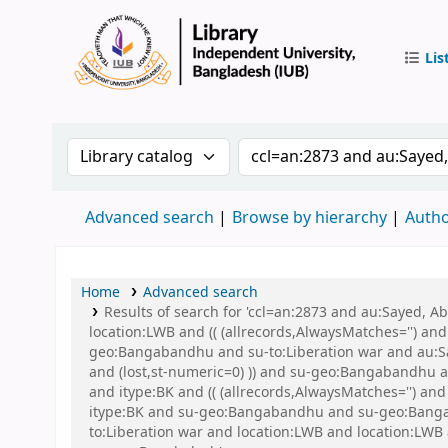
Lis
IUB Libr
Search the catalog by:
Search the catalog by 
Advanced search
Browse by hierarchy
Autho
Home
Advanced search
Results of search for 'ccl=an:2873 and au:Sayed, 
location:LWB and (( (allrecords,AlwaysMatches='') an
geo:Bangabandhu and su-to:Liberation war and au:Say
and (lost,st-numeric=0) )) and su-geo:Bangabandhu an
and itype:BK and (( (allrecords,AlwaysMatches='') an
itype:BK and su-geo:Bangabandhu and su-geo:Banga
to:Liberation war and location:LWB and location:L