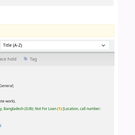
Sort by:
ace hold
Tag
General;
te work).
ty, Bangladesh (IUB): Not For Loan
(
1)
Location, call number:
s