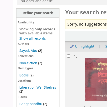
su-geo:Bangladesh'
Your search re
Refine your search
Availability
Sorry, no suggestions
Showing only records
with available items
Sort
Show all records
Authors
Unhighlight
S
Sayed, Abu
(2)
Results
1.
Collections
Non-fiction
(2)
Item types
Books
(2)
Locations
Liberation War Shelves
(2)
Places
Bangabandhu
(2)