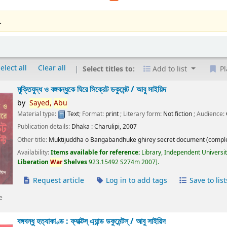
.
elect all
Clear all
Select titles to:
Add to list
Pl
মুক্তিযুদ্ধ ও বঙ্গবন্ধুকে ঘিরে সিক্রেট ডকুমেন্ট /
আবু সাইয়িদ
by
Sayed,
Abu
Material type:
Text
; Format:
print
; Literary form:
Not fiction
; Audience:
Publication details:
Dhaka :
Charulipi,
2007
Other title:
Muktijuddha o Bangabandhuke ghirey secret document (comple
Availability:
Items available for reference:
Library, Independent Universi
Liberation
War
Shelves
923.15492 S274m 2007
.
Request article
Log in to add tags
Save to list
e
বঙ্গবন্ধু হত্যাকাণ্ড : ফ্যাক্টস্ এ্যান্ড ডকুমেন্টস্ /
আবু সাইয়িদ