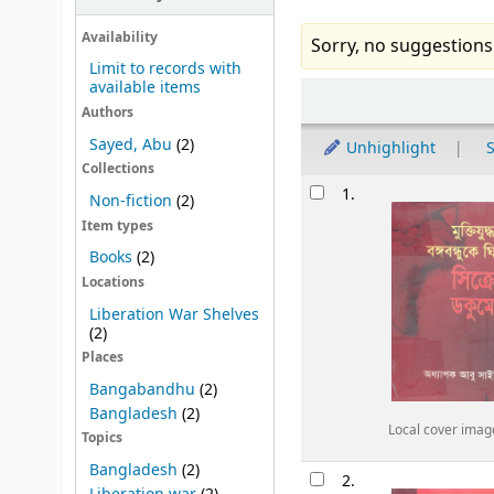
Availability
Sorry, no suggestions
Limit to records with
available items
Sort
Authors
Sayed, Abu
(2)
Unhighlight
S
Collections
Results
1.
Non-fiction
(2)
Item types
Books
(2)
Locations
Liberation War Shelves
(2)
Places
Bangabandhu
(2)
Bangladesh
(2)
Local cover imag
Topics
Bangladesh
(2)
2.