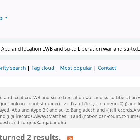
ts
ary
keyword
rity search
Tag cloud
Most popular
Contact
Abu and location:LWB and su-to:Liberation war and su-to:Liberati
d (not-onloan-count,st-numeric >= 1) and (lost,st-numeric=0) )) and
ed, Abu and itype:BK and su-to:Bangladesh and (( (allrecords,Alw
 (( (allrecords,AlwaysMatches='') and (not-onloan-count,st-numeric
adesh and su-geo:Bangabandhu'
turned 2 results.