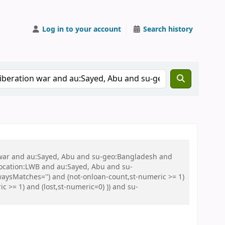
Log in to your account
Search history
on war and au:Sayed, Abu and su-geo:Bangladesh and
 location:LWB and au:Sayed, Abu and su-
aysMatches='') and (not-onloan-count,st-numeric >= 1)
 >= 1) and (lost,st-numeric=0) )) and su-