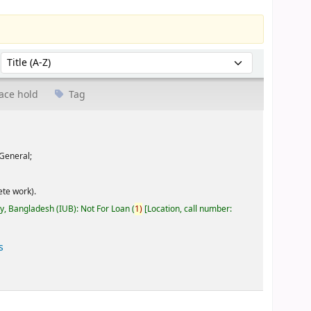
Sort by:
ace hold
Tag
General;
te work).
ty, Bangladesh (IUB): Not For Loan
(
1)
Location, call number:
s