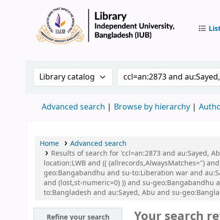
Lis
IUB Libr
Search the catalog by:
Search the catalog by 
Advanced search
Browse by hierarchy
Autho
Home
Advanced search
Results of search for 'ccl=an:2873 and au:Sayed, 
location:LWB and (( (allrecords,AlwaysMatches='') an
geo:Bangabandhu and su-to:Liberation war and au:Say
and (lost,st-numeric=0) )) and su-geo:Bangabandhu and
to:Bangladesh and au:Sayed, Abu and su-geo:Bangl
Your search re
Refine your search